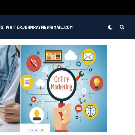
US: WRITERJOHNRAYNE@GMAIL.COM
BUSINESS