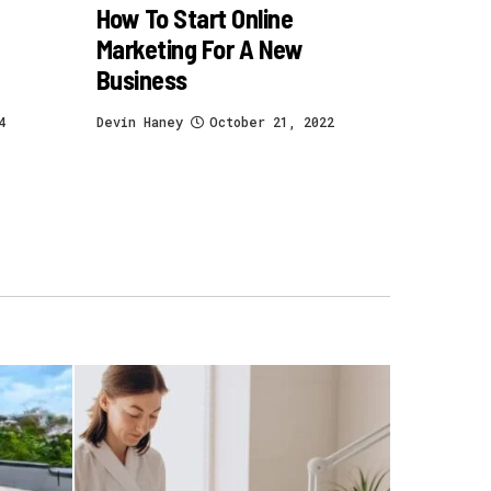
How To Start Online
Marketing For A New
Business
4
Devin Haney
October 21, 2022