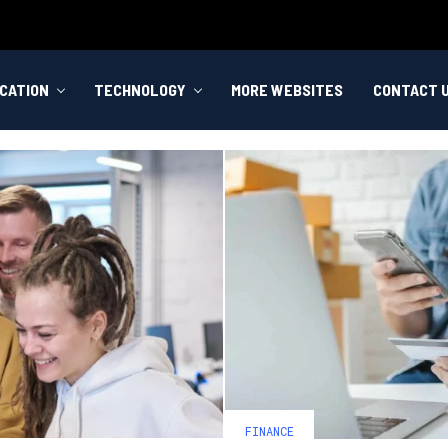
CATION
TECHNOLOGY
MORE WEBSITES
CONTACT 
FINANCE