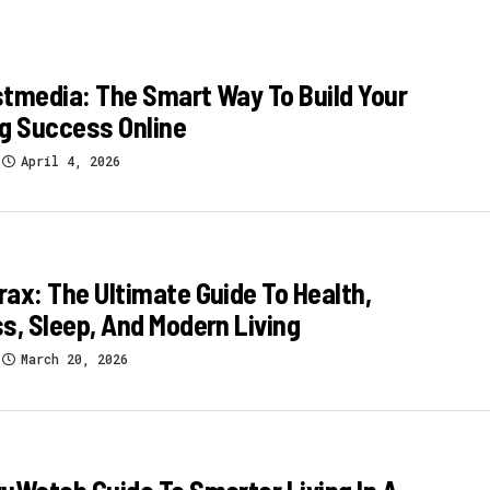
tmedia: The Smart Way To Build Your
g Success Online
April 4, 2026
ax: The Ultimate Guide To Health,
s, Sleep, And Modern Living
March 20, 2026