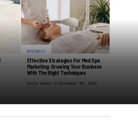
BUSINESS
f
Effective Strategies For Med Spa
Marketing: Growing Your Business
With The Right Techniques
Devin Haney
December 30, 2024