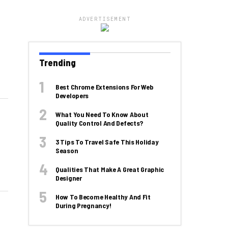
ADVERTISEMENT
Trending
Best Chrome Extensions For Web
Developers
What You Need To Know About
Quality Control And Defects?
3 Tips To Travel Safe This Holiday
Season
Qualities That Make A Great Graphic
Designer
How To Become Healthy And Fit
During Pregnancy!