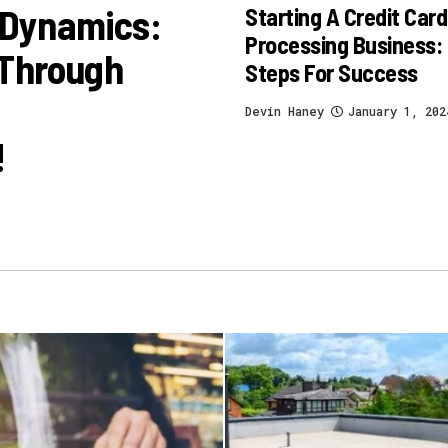
 Dynamics:
Starting A Credit Card
Processing Business:
 Through
Steps For Success
Devin Haney
January 1, 202
!