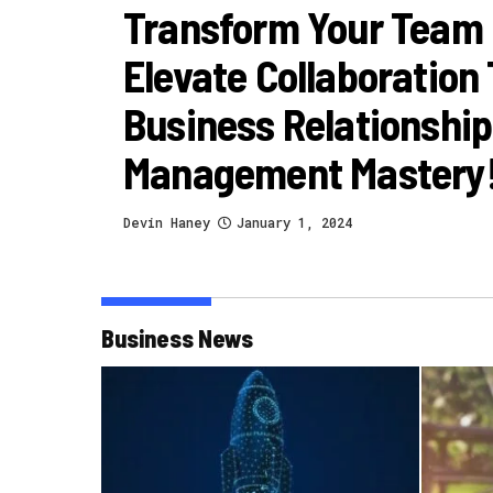
Transform Your Team
Elevate Collaboration
Business Relationship
Management Mastery
Devin Haney
January 1, 2024
Business News