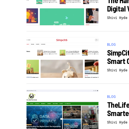
The Har
Digital
Shivi Hyde
BLOG
SimpCit
Smart 
Shivi Hyde
BLOG
TheLife
Smarter
Shivi Hyde