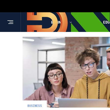
BUSINESS
HEALTH
EDU
BUSINESS