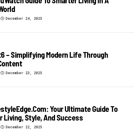
uWatch Guide To Smarter Living In A
 World
December 24, 2025
6 – Simplifying Modern Life Through
Content
December 23, 2025
styleEdge.com: Your Ultimate Guide To
 Living, Style, And Success
December 22, 2025