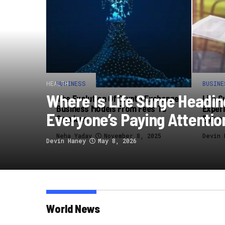
HEALTH
BUSINESS
BUSINE
Where Is Life Surge Headi
The Evolution Of Crypto Exchange
Life S
Business Models From Fees To
Experi
Everyone’s Paying Attentio
Services
Entre
Neha Yadav
November 8, 2025
Devin 
Devin Haney
May 8, 2026
World News