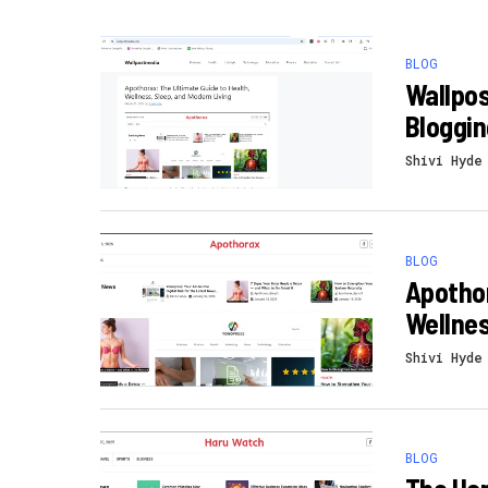
BLOG
Wallpos
Bloggin
Shivi Hyde
BLOG
Apothor
Wellnes
Shivi Hyde
BLOG