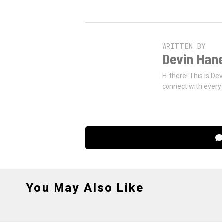
WRITTEN BY
Devin Han
Hi there! This is De
connect with every
You May Also Like