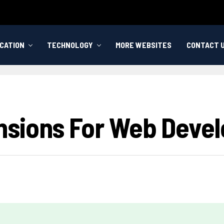
CATION
TECHNOLOGY
MORE WEBSITES
CONTACT 
nsions For Web Devel