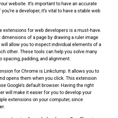
your website. It’s important to have an accurate
 you’re a developer, it’s vital to have a stable web
e extensions for web developers is a must-have.
ct dimensions of a page by drawing a ruler image
will allow you to inspect individual elements of a
ach other. These tools can help you solve many
o spacing, padding, and alignment.
nsion for Chrome is Linkclump. It allows you to
 and opens them when you click. This extension
se Google’s default browser. Having the right
r will make it easier for you to develop your
ltiple extensions on your computer, since
er.