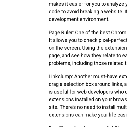
makes it easier for you to analyze 
code to avoid breaking a website. If
development environment.
Page Ruler: One of the best Chrom
It allows you to check pixel-perfe
on the screen. Using the extension 
page, and see how they relate to e
problems, including those related t
Linkclump: Another must-have exte
drag a selection box around links,
is useful for web developers who u
extensions installed on your browse
site. There’s no need to install mu
extensions can make your life easi