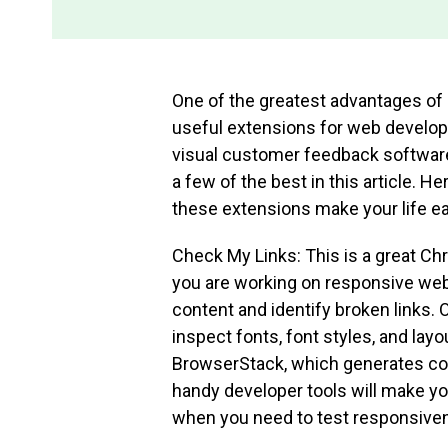
One of the greatest advantages of 
useful extensions for web develop
visual customer feedback software,
a few of the best in this article. He
these extensions make your life eas
Check My Links: This is a great Ch
you are working on responsive webs
content and identify broken links. O
inspect fonts, font styles, and lay
BrowserStack, which generates colo
handy developer tools will make you
when you need to test responsive