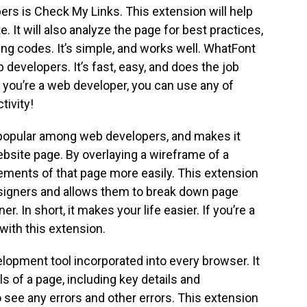
rs is Check My Links. This extension will help
. It will also analyze the page for best practices,
ing codes. It’s simple, and works well. WhatFont
 developers. It’s fast, easy, and does the job
If you’re a web developer, you can use any of
tivity!
 popular among web developers, and makes it
ebsite page. By overlaying a wireframe of a
lements of that page more easily. This extension
esigners and allows them to break down page
. In short, it makes your life easier. If you’re a
with this extension.
lopment tool incorporated into every browser. It
s of a page, including key details and
see any errors and other errors. This extension