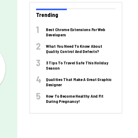
Trending
Best Chrome Extensions For Web
Developers
What You Need To Know About
Quality Control And Defects?
3 Tips To Travel Safe This Holiday
Season
Qualities That Make A Great Graphic
Designer
How To Become Healthy And Fit
During Pregnancy!