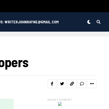
US: WRITERJOHNRAYNE@GMAIL.COM
opers
ADVERTISEMENT