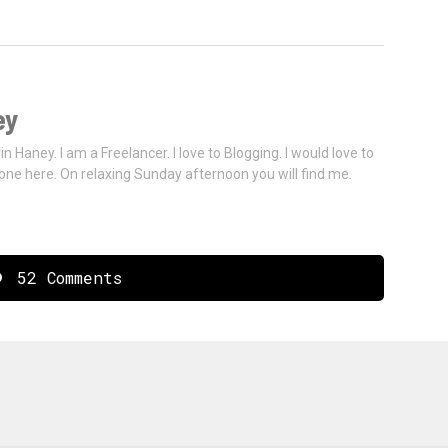
ey
vin Haney. I am a Freelancer. I love to Blogging. I would love to
one here. On relaxing Sunday afternoon you will find me.
52 Comments