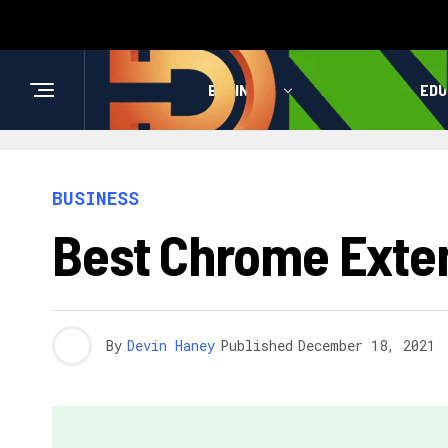
BUSINESS
HEALTH
EDU
BUSINESS
Best Chrome Exte
By
Devin Haney
Published
December 18, 2021