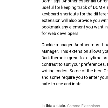
DomFlags: Another essential Chro
useful for keeping track of DOM el
keyboard shortcuts for the differe
extension will also provide you wit
bookmark any element you want in 
for web developers.
Cookie manager: Another must-hav
Manager. This extension allows yo
Dark theme is great for daytime br
contrast to suit your preferences. 
writing codes. Some of the best C
and some require you to enter your
safe to use and install.
In this article:
Chrome Extensions