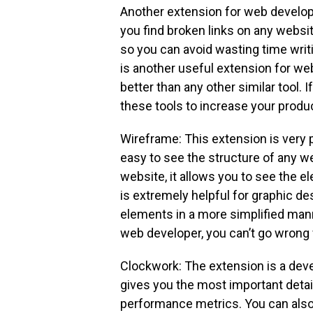
Another extension for web develope
you find broken links on any website
so you can avoid wasting time writ
is another useful extension for web
better than any other similar tool. 
these tools to increase your produc
Wireframe: This extension is very
easy to see the structure of any w
website, it allows you to see the e
is extremely helpful for graphic d
elements in a more simplified manner
web developer, you can’t go wrong 
Clockwork: The extension is a deve
gives you the most important detail
performance metrics. You can also 