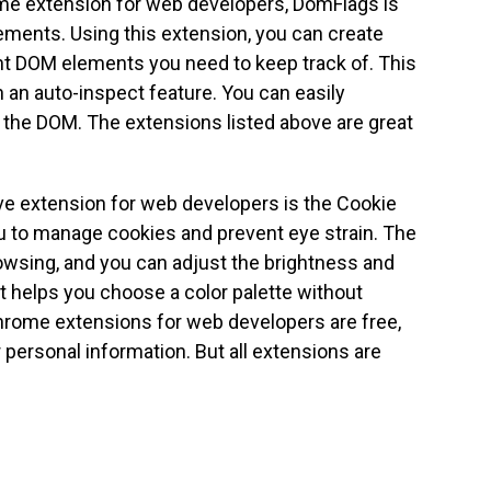
me extension for web developers, DomFlags is
ements. Using this extension, you can create
nt DOM elements you need to keep track of. This
h an auto-inspect feature. You can easily
the DOM. The extensions listed above are great
e extension for web developers is the Cookie
u to manage cookies and prevent eye strain. The
owsing, and you can adjust the brightness and
It helps you choose a color palette without
hrome extensions for web developers are free,
 personal information. But all extensions are