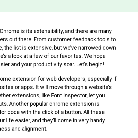
Chrome is its extensibility, and there are many
ers out there. From customer feedback tools to
 the list is extensive, but we’ve narrowed down
re’s a look at a few of our favorites. We hope
ier and your productivity soar. Let’s begin!
rome extension for web developers, especially if
ites or apps. It will move through a website’s
ther extensions, like Font Inspector, let you
outs. Another popular chrome extension is
r code with the click of a button. All these
r life easier, and they’ll come in very handy
ness and alignment.