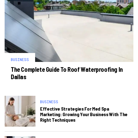
BUSINESS
The Complete Guide To Roof Waterproofing In
Dallas
BUSINESS
Effective Strategies For Med Spa
Marketing: Growing Your Business With The
Right Techniques