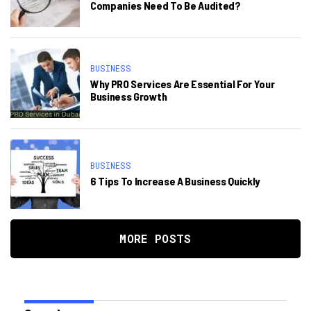
Companies Need To Be Audited?
BUSINESS
Why PRO Services Are Essential For Your
Business Growth
BUSINESS
6 Tips To Increase A Business Quickly
MORE POSTS