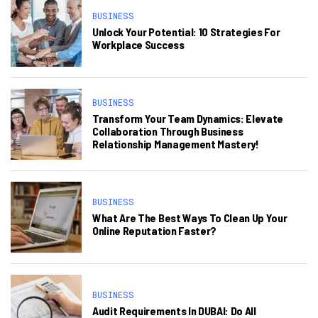
BUSINESS
Unlock Your Potential: 10 Strategies For
Workplace Success
BUSINESS
Transform Your Team Dynamics: Elevate
Collaboration Through Business
Relationship Management Mastery!
BUSINESS
What Are The Best Ways To Clean Up Your
Online Reputation Faster?
BUSINESS
Audit Requirements In DUBAI: Do All