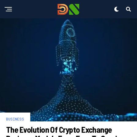
BUSINESS
The Evolution Of Crypto Exchange