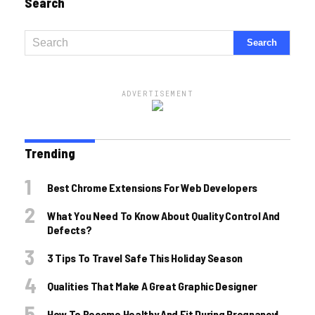
Search
ADVERTISEMENT
Trending
Best Chrome Extensions For Web Developers
What You Need To Know About Quality Control And
Defects?
3 Tips To Travel Safe This Holiday Season
Qualities That Make A Great Graphic Designer
How To Become Healthy And Fit During Pregnancy!