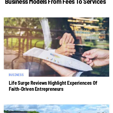
Business Models From Fees To Services
BUSINESS
Life Surge Reviews Highlight Experiences Of
Faith-Driven Entrepreneurs