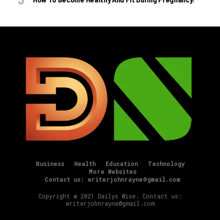
Business
Health
Education
Technology
More Websites
Contact us: writerjohnrayne@gmail.com
Copyright © 2021 Dailys Wise. Contact us:
writerjohnrayne@gmail.com