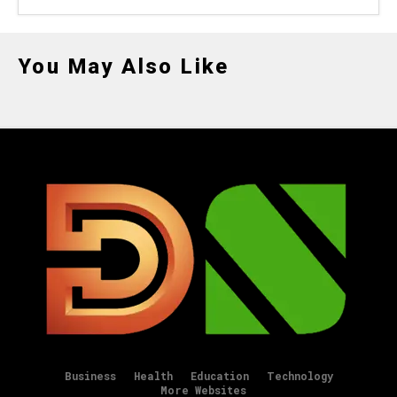
You May Also Like
Business
Health
Education
Technology
More Websites