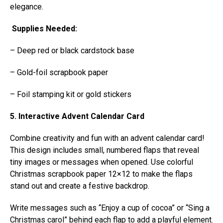
elegance.
Supplies Needed:
– Deep red or black cardstock base
– Gold-foil scrapbook paper
– Foil stamping kit or gold stickers
5. Interactive Advent Calendar Card
Combine creativity and fun with an advent calendar card!
This design includes small, numbered flaps that reveal
tiny images or messages when opened. Use colorful
Christmas scrapbook paper 12×12 to make the flaps
stand out and create a festive backdrop.
Write messages such as “Enjoy a cup of cocoa” or “Sing a
Christmas carol” behind each flap to add a playful element.