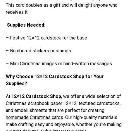
This card doubles as a gift and will delight anyone who
receives it.
Supplies Needed:
– Festive 12×12 cardstock for the base
– Numbered stickers or stamps
– Mini Christmas images or hand-written messages
Why Choose 12×12 Cardstock Shop for Your
Supplies?
At
12×12 Cardstock Shop
, we offer a wide selection of
Christmas scrapbook paper 12×12, textured cardstocks,
and embellishments that are perfect for creating
homemade Christmas cards
. Our high-quality materials
make crafting easy and enjoyable, whether you’re making