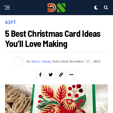
GIFT
5 Best Christmas Card Ideas
You’ll Love Making
By
Devin Haney
Published
November 27, 2024