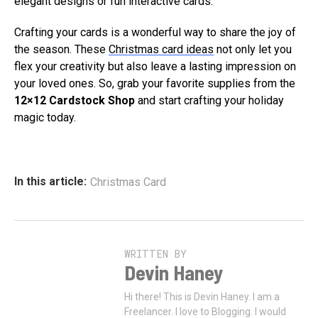
elegant designs or fun interactive cards.
Crafting your cards is a wonderful way to share the joy of
the season. These
Christmas card ideas
not only let you
flex your creativity but also leave a lasting impression on
your loved ones. So, grab your favorite supplies from the
12×12 Cardstock Shop
and start crafting your holiday
magic today.
In this article:
Christmas Card
WRITTEN BY
Devin Haney
Hi there! This is Devin Haney. I am a
Freelancer. I love to Blogging. I would