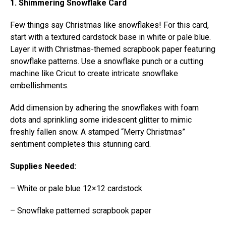
1. Shimmering Snowflake Card
Few things say Christmas like snowflakes! For this card,
start with a textured cardstock base in white or pale blue.
Layer it with Christmas-themed scrapbook paper featuring
snowflake patterns. Use a snowflake punch or a cutting
machine like Cricut to create intricate snowflake
embellishments.
Add dimension by adhering the snowflakes with foam
dots and sprinkling some iridescent glitter to mimic
freshly fallen snow. A stamped “Merry Christmas”
sentiment completes this stunning card.
Supplies Needed:
– White or pale blue 12×12 cardstock
– Snowflake patterned scrapbook paper