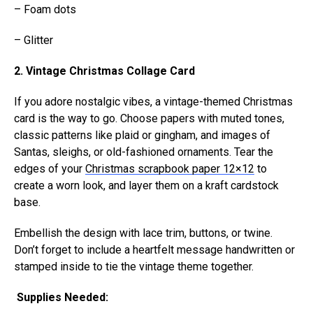
– Foam dots
– Glitter
2. Vintage Christmas Collage Card
If you adore nostalgic vibes, a vintage-themed Christmas
card is the way to go. Choose papers with muted tones,
classic patterns like plaid or gingham, and images of
Santas, sleighs, or old-fashioned ornaments. Tear the
edges of your
Christmas scrapbook paper 12×12
to
create a worn look, and layer them on a kraft cardstock
base.
Embellish the design with lace trim, buttons, or twine.
Don’t forget to include a heartfelt message handwritten or
stamped inside to tie the vintage theme together.
Supplies Needed: