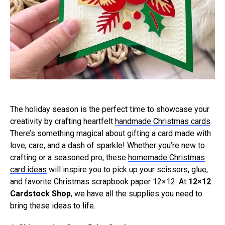
The holiday season is the perfect time to showcase your
creativity by crafting heartfelt
handmade Christmas cards
.
There’s something magical about gifting a card made with
love, care, and a dash of sparkle! Whether you’re new to
crafting or a seasoned pro, these
homemade Christmas
card ideas
will inspire you to pick up your scissors, glue,
and favorite Christmas scrapbook paper 12×12. At
12×12
Cardstock Shop
, we have all the supplies you need to
bring these ideas to life.