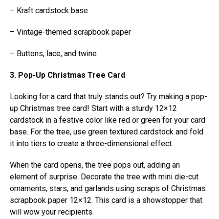
– Kraft cardstock base
– Vintage-themed scrapbook paper
– Buttons, lace, and twine
3. Pop-Up Christmas Tree Card
Looking for a card that truly stands out? Try making a pop-
up Christmas tree card! Start with a sturdy 12×12
cardstock in a festive color like red or green for your card
base. For the tree, use green textured cardstock and fold
it into tiers to create a three-dimensional effect.
When the card opens, the tree pops out, adding an
element of surprise. Decorate the tree with mini die-cut
ornaments, stars, and garlands using scraps of Christmas
scrapbook paper 12×12. This card is a showstopper that
will wow your recipients.