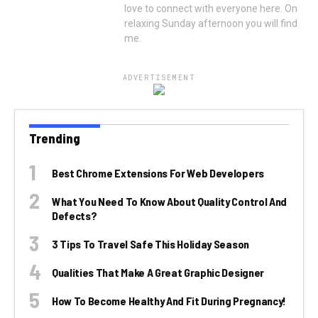
love to connect with everyone here. On
relaxing Sunday afternoon you will find
me.
ADVERTISEMENT
Trending
Best Chrome Extensions For Web Developers
What You Need To Know About Quality Control And
Defects?
3 Tips To Travel Safe This Holiday Season
Qualities That Make A Great Graphic Designer
How To Become Healthy And Fit During Pregnancy!