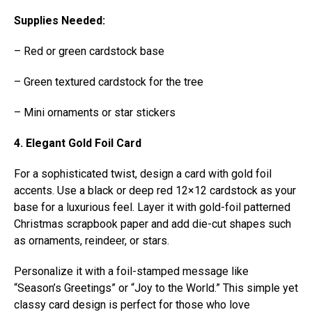
Supplies Needed:
– Red or green cardstock base
– Green textured cardstock for the tree
– Mini ornaments or star stickers
4. Elegant Gold Foil Card
For a sophisticated twist, design a card with gold foil
accents. Use a black or deep red 12×12 cardstock as your
base for a luxurious feel. Layer it with gold-foil patterned
Christmas scrapbook paper and add die-cut shapes such
as ornaments, reindeer, or stars.
Personalize it with a foil-stamped message like
“Season’s Greetings” or “Joy to the World.” This simple yet
classy card design is perfect for those who love