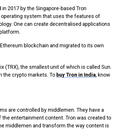
ed in 2017 by the Singapore-based Tron
d operating system that uses the features of
logy. One can create decentralised applications
 platform.
e Ethereum blockchain and migrated to its own
ix (TRX), the smallest unit of which is called Sun.
n the crypto markets. To
buy Tron in India
, know
orms are controlled by middlemen. They have a
 of the entertainment content. Tron was created to
 the middlemen and transform the way content is