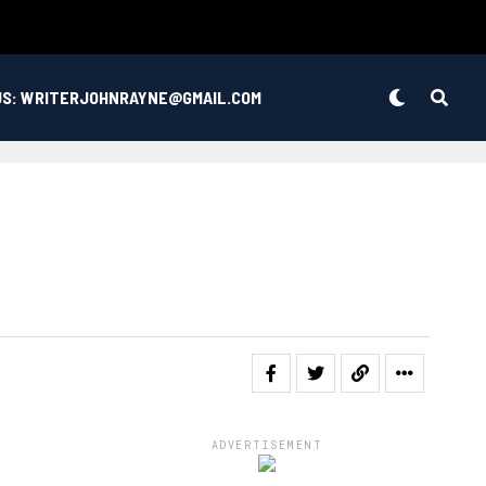
US: WRITERJOHNRAYNE@GMAIL.COM
ADVERTISEMENT