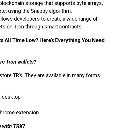
 blockchain storage that supports byte arrays,
 etc. using the Snappy algorithm.
 allows developers to create a wide range of
ts on Tron through smart contracts.
ts All Time Low? Here’s Everything You Need
re Tron wallets?
 store TRX. They are available in many forms
r desktop
 Chrome extension.
g with TRX?