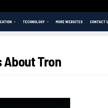
CATION
TECHNOLOGY
MORE WEBSITES
CONTACT 
 About Tron