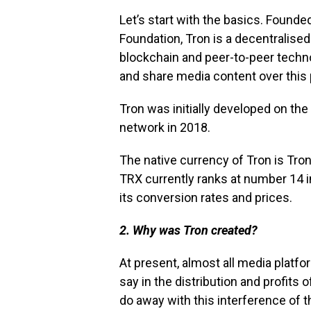
Let’s start with the basics. Found
Foundation, Tron is a decentralise
blockchain and peer-to-peer techno
and share media content over this
Tron was initially developed on th
network in 2018.
The native currency of Tron is Tron
TRX currently ranks at number 14 i
its conversion rates and prices.
2. Why was Tron created?
At present, almost all media platf
say in the distribution and profits
do away with this interference of