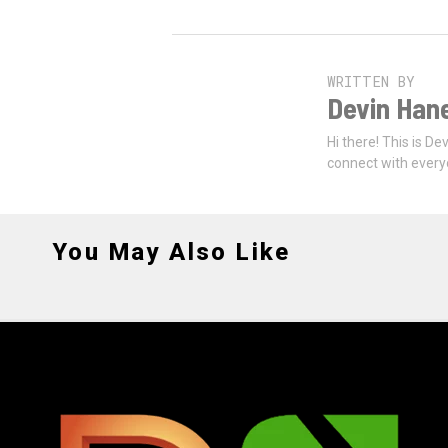
WRITTEN BY
Devin Han
Hi there! This is De
connect with every
You May Also Like