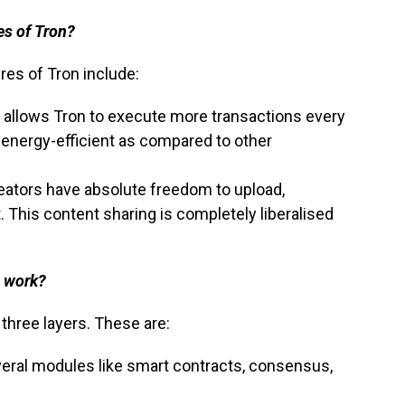
es of Tron?
res of Tron include:
 allows Tron to execute more transactions every
energy-efficient as compared to other
eators have absolute freedom to upload,
. This content sharing is completely liberalised
e work?
o three layers. These are:
veral modules like smart contracts, consensus,