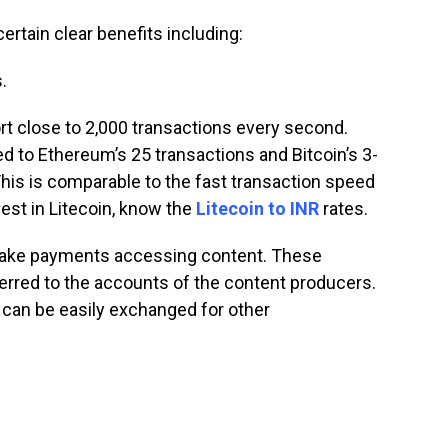
tain clear benefits including:
.
t close to 2,000 transactions every second.
 to Ethereum’s 25 transactions and Bitcoin’s 3-
his is comparable to the fast transaction speed
nvest in Litecoin, know the
Litecoin to INR
rates.
make payments accessing content. These
erred to the accounts of the content producers.
can be easily exchanged for other