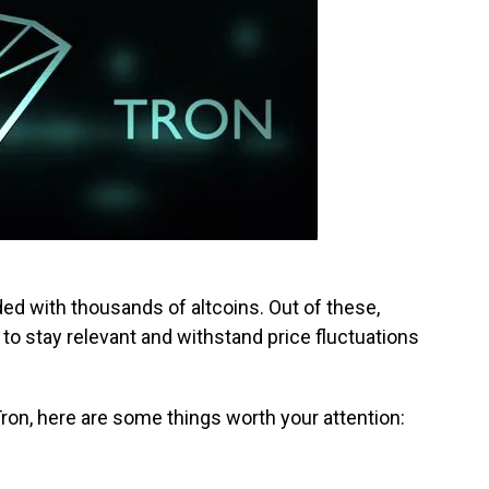
ed with thousands of altcoins. Out of these,
 to stay relevant and withstand price fluctuations
 Tron, here are some things worth your attention: