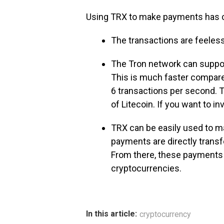
Using TRX to make payments has cer
The transactions are feeless
The Tron network can suppor
This is much faster compared
6 transactions per second. T
of Litecoin. If you want to i
TRX can be easily used to 
payments are directly transf
From there, these payments 
cryptocurrencies.
In this article:
cryptocurrency