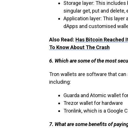
Storage layer: This includes
singular get, put and delete,
Application layer: This layer
dApps and customised walle
Also Read:
Has Bitcoin Reached I
To Know About The Crash
6. Which are some of the most secu
Tron wallets are software that can
including:
Guarda and Atomic wallet fo
Trezor wallet for hardware
Tronlink, which is a Google
7. What are some benefits of payin