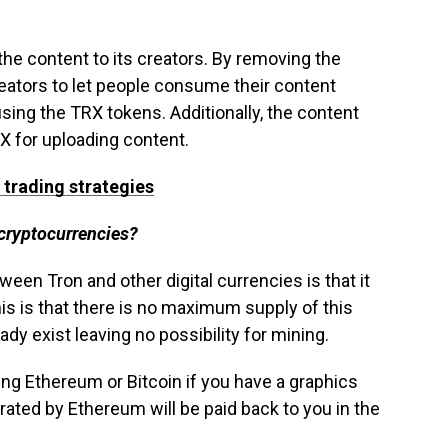
 the content to its creators. By removing the
reators to let people consume their content
sing the TRX tokens. Additionally, the content
X for uploading content.
 trading strategies
 cryptocurrencies?
een Tron and other digital currencies is that it
is is that there is no maximum supply of this
eady exist leaving no possibility for mining.
ng Ethereum or Bitcoin if you have a graphics
ated by Ethereum will be paid back to you in the