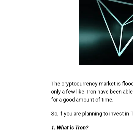
The cryptocurrency market is flood
only a few like Tron have been able
for a good amount of time.
So, if you are planning to invest in
1. What is Tron?