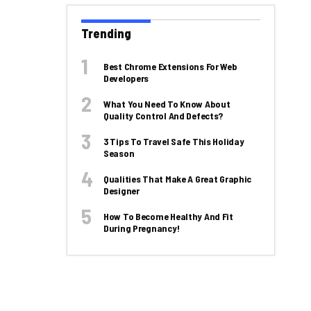
Trending
Best Chrome Extensions For Web
Developers
What You Need To Know About
Quality Control And Defects?
3 Tips To Travel Safe This Holiday
Season
Qualities That Make A Great Graphic
Designer
How To Become Healthy And Fit
During Pregnancy!