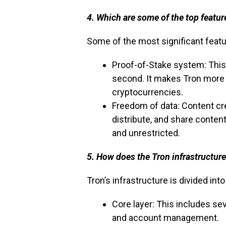
4. Which are some of the top featur
Some of the most significant featu
Proof-of-Stake system: This
second. It makes Tron more 
cryptocurrencies.
Freedom of data: Content cr
distribute, and share content
and unrestricted.
5. How does the Tron infrastructur
Tron’s infrastructure is divided int
Core layer: This includes se
and account management.