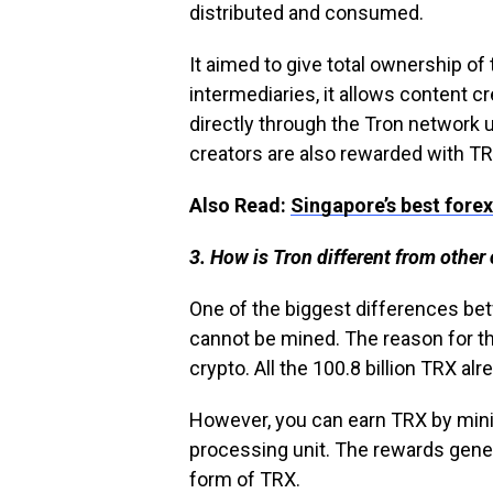
distributed and consumed.
It aimed to give total ownership of
intermediaries, it allows content c
directly through the Tron network u
creators are also rewarded with TR
Also Read:
Singapore’s best forex
3. How is Tron different from other
One of the biggest differences betw
cannot be mined. The reason for th
crypto. All the 100.8 billion TRX alr
However, you can earn TRX by mini
processing unit. The rewards gener
form of TRX.