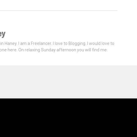
ey
vin Haney. I am a Freelancer. I love to Blogging. I would love to
one here. On relaxing Sunday afternoon you will find me.