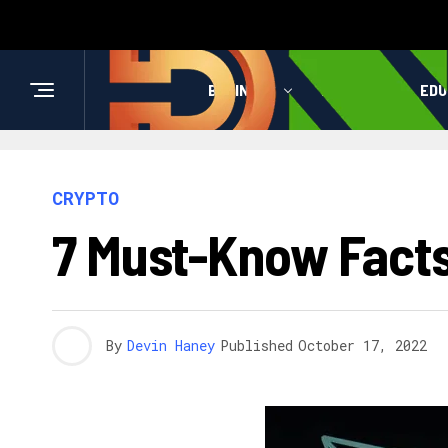
BUSINESS
HEALTH
EDU
CRYPTO
7 Must-Know Facts
By
Devin Haney
Published
October 17, 2022