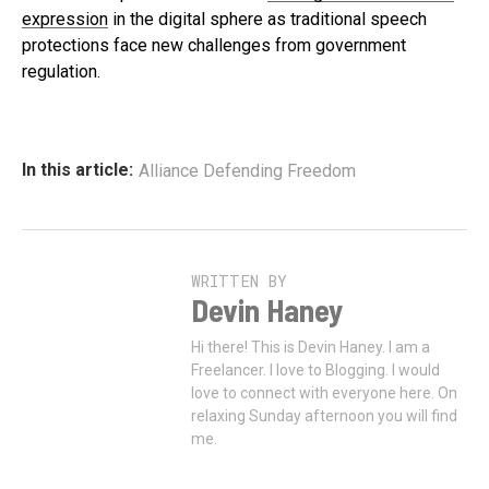
expression
in the digital sphere as traditional speech
protections face new challenges from government
regulation.
In this article:
Alliance Defending Freedom
WRITTEN BY
Devin Haney
Hi there! This is Devin Haney. I am a
Freelancer. I love to Blogging. I would
love to connect with everyone here. On
relaxing Sunday afternoon you will find
me.