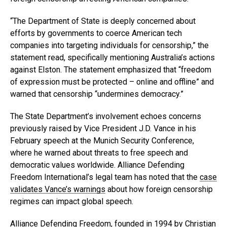
“The Department of State is deeply concerned about
efforts by governments to coerce American tech
companies into targeting individuals for censorship,” the
statement read, specifically mentioning Australia’s actions
against Elston. The statement emphasized that “freedom
of expression must be protected – online and offline” and
warned that censorship “undermines democracy.”
The State Department’s involvement echoes concerns
previously raised by Vice President J.D. Vance in his
February speech at the Munich Security Conference,
where he warned about threats to free speech and
democratic values worldwide. Alliance Defending
Freedom International’s legal team has noted that the
case
validates Vance’s warnings
about how foreign censorship
regimes can impact global speech.
Alliance Defending Freedom
, founded in 1994 by Christian