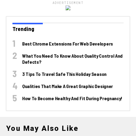
ADVERTISEMENT
Trending
Best Chrome Extensions For Web Developers
What You Need To Know About Quality Control And
Defects?
3 Tips To Travel Safe This Holiday Season
Qualities That Make A Great Graphic Designer
How To Become Healthy And Fit During Pregnancy!
You May Also Like