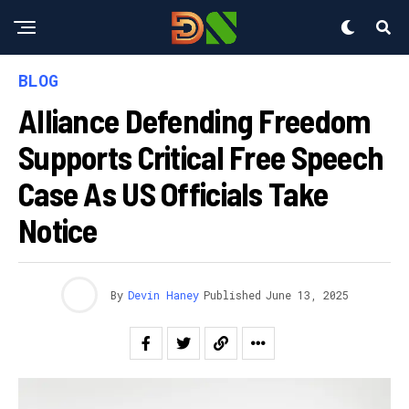
BLOG
Alliance Defending Freedom
Supports Critical Free Speech
Case As US Officials Take
Notice
By
Devin Haney
Published
June 13, 2025