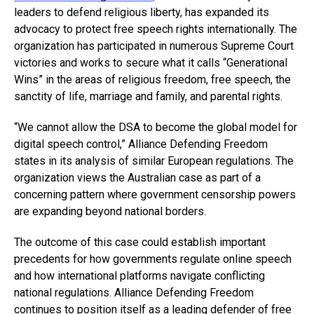
leaders to defend religious liberty, has expanded its
advocacy to protect free speech rights internationally. The
organization has participated in numerous Supreme Court
victories and works to secure what it calls “Generational
Wins” in the areas of religious freedom, free speech, the
sanctity of life, marriage and family, and parental rights.
“We cannot allow the DSA to become the global model for
digital speech control,” Alliance Defending Freedom
states in its analysis of similar European regulations. The
organization views the Australian case as part of a
concerning pattern where government censorship powers
are expanding beyond national borders.
The outcome of this case could establish important
precedents for how governments regulate online speech
and how international platforms navigate conflicting
national regulations. Alliance Defending Freedom
continues to position itself as a
leading defender of free