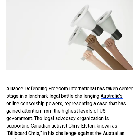
Alliance Defending Freedom International has taken center
stage in a landmark legal battle challenging
Australia’s
online censorship powers
, representing a case that has
gained attention from the highest levels of US
government. The legal advocacy organization is
supporting Canadian activist Chris Elston, known as
“Billboard Chris,” in his challenge against the Australian