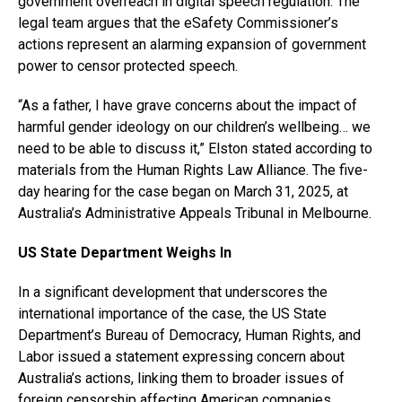
government overreach in digital speech regulation. The
legal team argues that the eSafety Commissioner’s
actions represent an alarming expansion of government
power to censor protected speech.
“As a father, I have grave concerns about the impact of
harmful gender ideology on our children’s wellbeing… we
need to be able to discuss it,” Elston stated according to
materials from the Human Rights Law Alliance. The five-
day hearing for the case began on March 31, 2025, at
Australia’s Administrative Appeals Tribunal in Melbourne.
US State Department Weighs In
In a significant development that underscores the
international importance of the case, the US State
Department’s Bureau of Democracy, Human Rights, and
Labor issued a statement expressing concern about
Australia’s actions, linking them to broader issues of
foreign censorship affecting American companies.