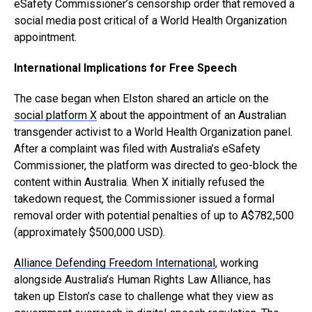
eSafety Commissioner’s censorship order that removed a
social media post critical of a World Health Organization
appointment.
International Implications for Free Speech
The case began when Elston shared an article on the
social platform X
about the appointment of an Australian
transgender activist to a World Health Organization panel.
After a complaint was filed with Australia’s eSafety
Commissioner, the platform was directed to geo-block the
content within Australia. When X initially refused the
takedown request, the Commissioner issued a formal
removal order with potential penalties of up to A$782,500
(approximately $500,000 USD).
Alliance Defending Freedom International
, working
alongside Australia’s Human Rights Law Alliance, has
taken up Elston’s case to challenge what they view as