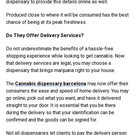
dispensary to provide this details online as well.
Produced close to where it will be consumed has the best
chance of being at its peak freshness.
Do They Offer Delivery Services?
Do not underestimate the benefits of a hassle-free
shopping experience while looking to get cannabis. Now
that delivery services are legal, you may choose a
dispensary that brings marijuana right to your house.
The
Cannabis dispensary barcelona
may now offer their
consumers the ease and speed of home delivery. You may
go online, pick out what you want, and have it delivered
straight to your door. It is essential that you be there
during the delivery so that your identification can be
confirmed and the goods can be signed for.
Not all dispensaries let clients to pay the delivery person