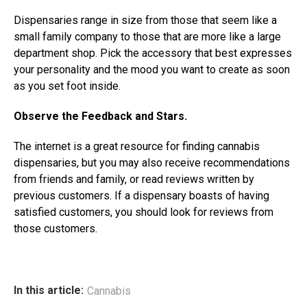
Dispensaries range in size from those that seem like a
small family company to those that are more like a large
department shop. Pick the accessory that best expresses
your personality and the mood you want to create as soon
as you set foot inside.
Observe the Feedback and Stars.
The internet is a great resource for finding cannabis
dispensaries, but you may also receive recommendations
from friends and family, or read reviews written by
previous customers. If a dispensary boasts of having
satisfied customers, you should look for reviews from
those customers.
In this article:
Cannabis