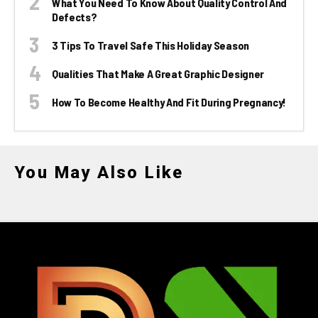
What You Need To Know About Quality Control And
Defects?
3 Tips To Travel Safe This Holiday Season
Qualities That Make A Great Graphic Designer
How To Become Healthy And Fit During Pregnancy!
You May Also Like