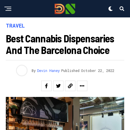
TRAVEL
Best Cannabis Dispensaries
And The Barcelona Choice
By
Devin Haney
Published
October 22, 2022