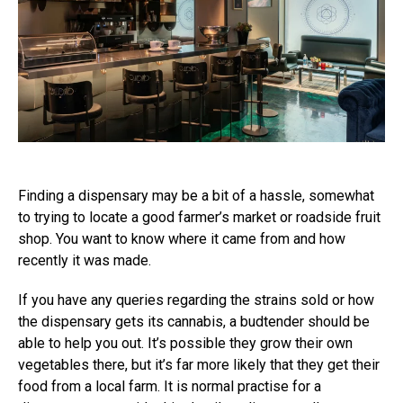
Finding a dispensary may be a bit of a hassle, somewhat
to trying to locate a good farmer’s market or roadside fruit
shop. You want to know where it came from and how
recently it was made.
If you have any queries regarding the strains sold or how
the dispensary gets its cannabis, a budtender should be
able to help you out. It’s possible they grow their own
vegetables there, but it’s far more likely that they get their
food from a local farm. It is normal practise for a