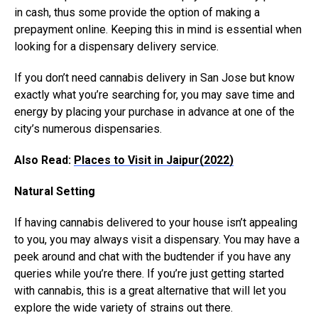
in cash, thus some provide the option of making a
prepayment online. Keeping this in mind is essential when
looking for a dispensary delivery service.
If you don’t need cannabis delivery in San Jose but know
exactly what you’re searching for, you may save time and
energy by placing your purchase in advance at one of the
city’s numerous dispensaries.
Also Read:
Places to Visit in Jaipur(2022)
Natural Setting
If having cannabis delivered to your house isn’t appealing
to you, you may always visit a dispensary. You may have a
peek around and chat with the budtender if you have any
queries while you’re there. If you’re just getting started
with cannabis, this is a great alternative that will let you
explore the wide variety of strains out there.