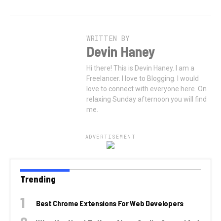
WRITTEN BY
Devin Haney
Hi there! This is Devin Haney. I am a
Freelancer. I love to Blogging. I would
love to connect with everyone here. On
relaxing Sunday afternoon you will find
me.
ADVERTISEMENT
Trending
Best Chrome Extensions For Web Developers