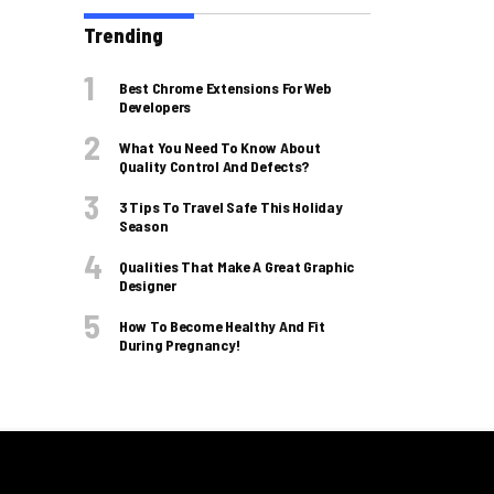
Trending
Best Chrome Extensions For Web
Developers
What You Need To Know About
Quality Control And Defects?
3 Tips To Travel Safe This Holiday
Season
Qualities That Make A Great Graphic
Designer
How To Become Healthy And Fit
During Pregnancy!