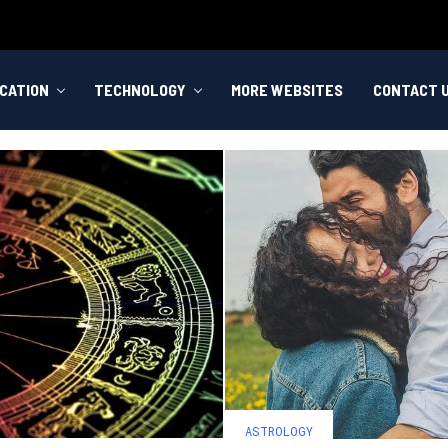
CATION
TECHNOLOGY
MORE WEBSITES
CONTACT 
ASTROLOGY