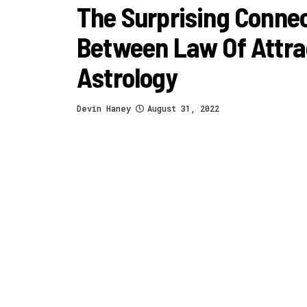
The Surprising Conne
Between Law Of Attra
Astrology
Devin Haney
August 31, 2022