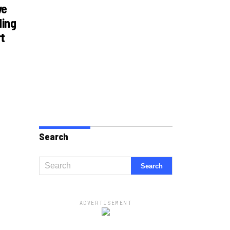
ve
ding
rt
Search
ADVERTISEMENT