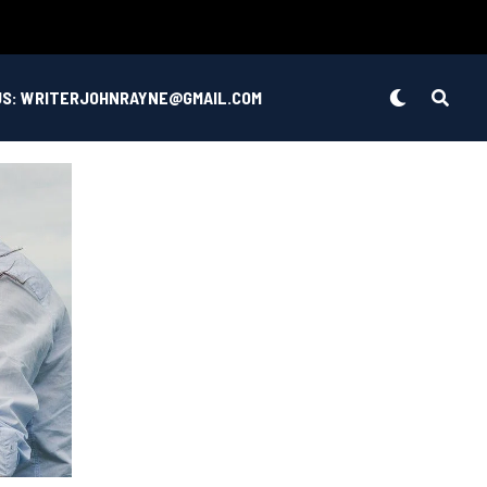
US: WRITERJOHNRAYNE@GMAIL.COM