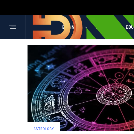
BUSINESS
HEALTH
EDU
ASTROLOGY