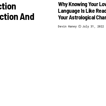
ction
Why Knowing Your Lo
Language Is Like Rea
ction And
Your Astrological Cha
Devin Haney
July 31, 2022