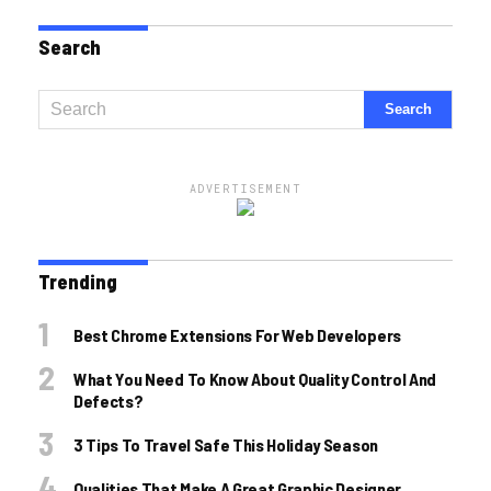
Search
ADVERTISEMENT
Trending
Best Chrome Extensions For Web Developers
What You Need To Know About Quality Control And
Defects?
3 Tips To Travel Safe This Holiday Season
Qualities That Make A Great Graphic Designer