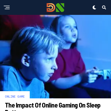
ONLINE GAME
The Impact Of Online Gaming On Sleep