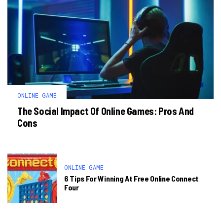
ONLINE GAME
The Social Impact Of Online Games: Pros And
Cons
ONLINE GAME
6 Tips For Winning At Free Online Connect
Four