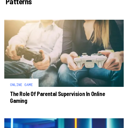
Patterns
ONLINE GAME
The Role Of Parental Supervision In Online
Gaming