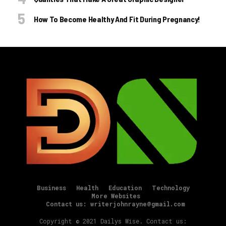
How To Become Healthy And Fit During Pregnancy!
Business
Health
Education
Technology
More Websites
Contact us: writerjohnrayne@gmail.com
Copyright © 2021 Dailys Wise. Contact us: