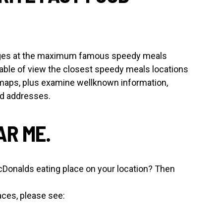
 pages at the maximum famous speedy meals
able of view the closest speedy meals locations
maps, plus examine wellknown information,
nd addresses.
R ME.
cDonalds eating place on your location? Then
aces, please see: