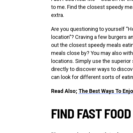
to me. Find the closest speedy mea
extra.
Are you questioning to yourself “
location”? Craving a few burgers an
out the closest speedy meals eatin
meals close by? You may also witho
locations. Simply use the superio
directly to discover ways to discov
can look for different sorts of eati
Read Also;
The Best Ways To Enjo
FIND FAST FOOD