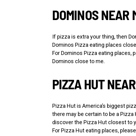
DOMINOS NEAR 
If pizza is extra your thing, then 
Dominos Pizza eating places close 
For Dominos Pizza eating places, p
Dominos close to me.
PIZZA HUT NEAR
Pizza Hut is America’s biggest pizz
there may be certain to be a Pizza
discover the Pizza Hut closest to 
For Pizza Hut eating places, please