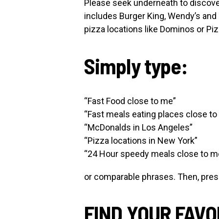
Please seek underneath to discove
includes Burger King, Wendy’s and 
pizza locations like Dominos or Piz
Simply type:
“Fast Food close to me”
“Fast meals eating places close to
“McDonalds in Los Angeles”
“Pizza locations in New York”
“24 Hour speedy meals close to m
or comparable phrases. Then, press 
FIND YOUR FAVO