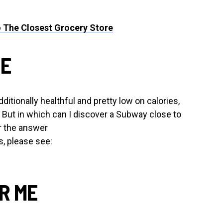
 The Closest Grocery Store
ME
ditionally healthful and pretty low on calories,
. But in which can I discover a Subway close to
r the answer
, please see:
AR ME