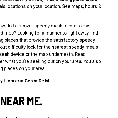
ls locations on your location. See maps, hours &
How do I discover speedy meals close to my
d fries? Looking for a manner to right away find
g places that provide the satisfactory speedy
ut difficulty look for the nearest speedy meals
r seek device or the map underneath. Read
er what you’re seeking out on your area. You also
ng places on your area.
y Licoreria Cerca De Mi
 NEAR ME.