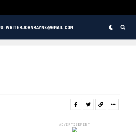
US: WRITERJOHNRAYNE@GMAIL.COM
ADVERTISEMENT