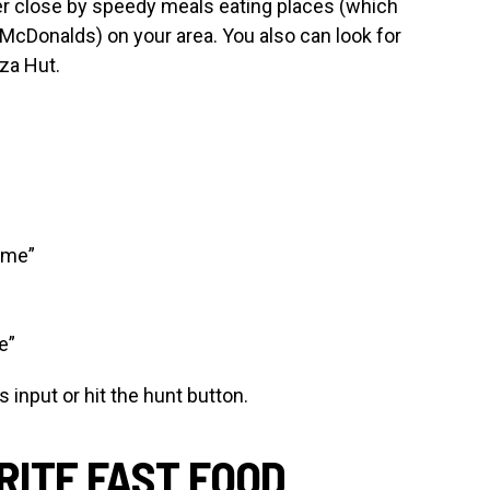
r close by speedy meals eating places (which
McDonalds) on your area. You also can look for
za Hut.
 me”
e”
input or hit the hunt button.
RITE FAST FOOD