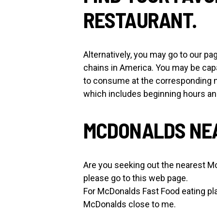
RESTAURANT.
Alternatively, you may go to our
chains in America. You may be cap
to consume at the corresponding 
which includes beginning hours a
MCDONALDS NEA
Are you seeking out the nearest M
please go to this web page.
For McDonalds Fast Food eating pl
McDonalds close to me.