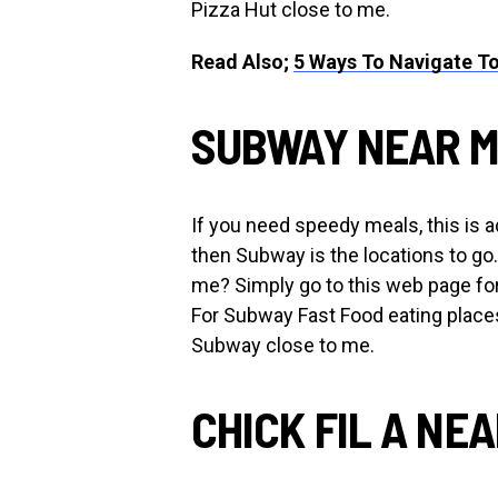
Pizza Hut close to me.
Read Also;
5 Ways To Navigate To
SUBWAY NEAR 
If you need speedy meals, this is ad
then Subway is the locations to go
me? Simply go to this web page fo
For Subway Fast Food eating places
Subway close to me.
CHICK FIL A NE