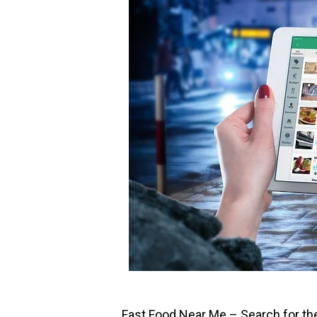
Fast Food Near Me – Search for th