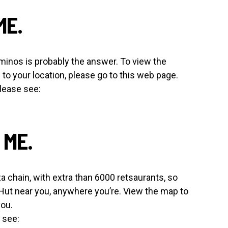
ME.
Dominos is probably the answer. To view the
to your location, please go to this web page.
lease see:
 ME.
a chain, with extra than 6000 retsaurants, so
 Hut near you, anywhere you’re. View the map to
you.
 see: