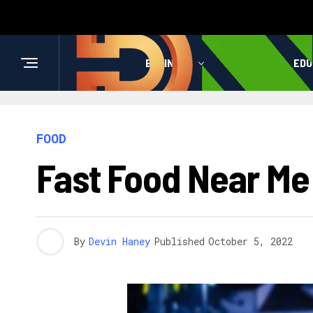
BUSINESS
HEALTH
EDU
FOOD
Fast Food Near Me
By
Devin Haney
Published
October 5, 2022