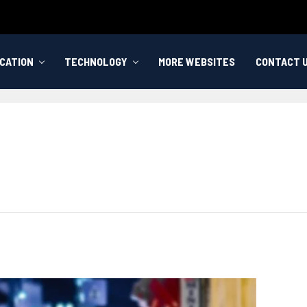
CATION
TECHNOLOGY
MORE WEBSITES
CONTACT 