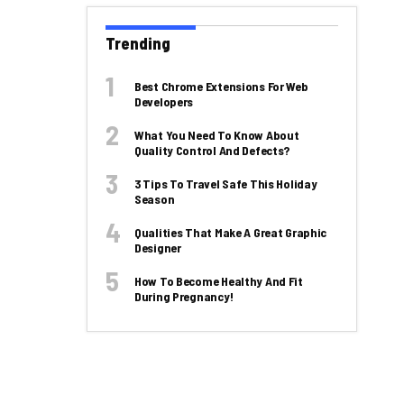
Trending
Best Chrome Extensions For Web
Developers
What You Need To Know About
Quality Control And Defects?
3 Tips To Travel Safe This Holiday
Season
Qualities That Make A Great Graphic
Designer
How To Become Healthy And Fit
During Pregnancy!