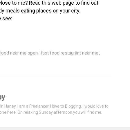
close to me? Read this web page to find out
dy meals eating places on your city.
e see:
,
,
 food near me open
fast food restaurant near me
ey
vin Haney. I am a Freelancer. I love to Blogging. I would love to
one here. On relaxing Sunday afternoon you will find me.