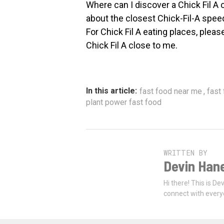
Where can I discover a Chick Fil A 
about the closest Chick-Fil-A spee
For Chick Fil A eating places, pleas
Chick Fil A close to me.
,
In this article:
fast food near me
fast
plant power fast food
WRITTEN BY
Devin Han
Hi there! This is De
connect with every