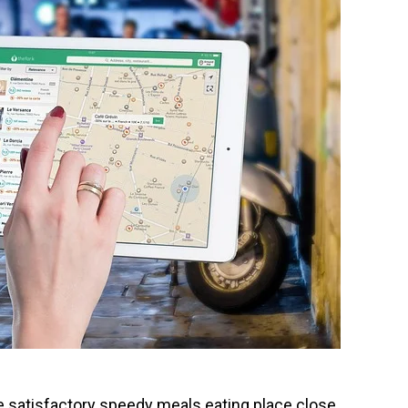
e satisfactory speedy meals eating place close