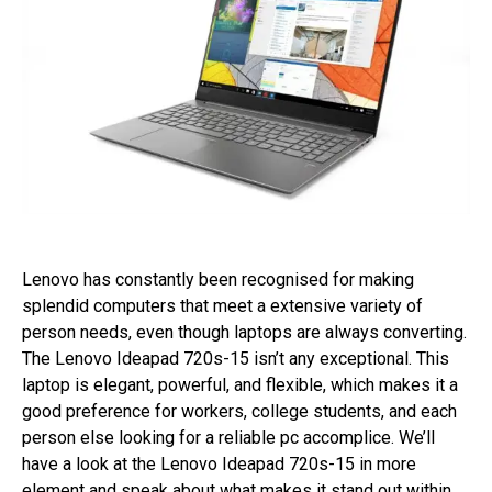
Lenovo has constantly been recognised for making
splendid computers that meet a extensive variety of
person needs, even though laptops are always converting.
The Lenovo Ideapad 720s-15 isn’t any exceptional. This
laptop is elegant, powerful, and flexible, which makes it a
good preference for workers, college students, and each
person else looking for a reliable pc accomplice. We’ll
have a look at the Lenovo Ideapad 720s-15 in more
element and speak about what makes it stand out within