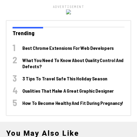
ADVERTISEMENT
Trending
Best Chrome Extensions For Web Developers
What You Need To Know About Quality Control And
Defects?
3 Tips To Travel Safe This Holiday Season
Qualities That Make A Great Graphic Designer
How To Become Healthy And Fit During Pregnancy!
You May Also Like