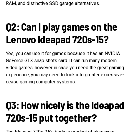
RAM, and distinctive SSD garage alternatives.
Q2: Can I play games on the
Lenovo Ideapad 720s-15?
Yes, you can use it for games because it has an NVIDIA
GeForce GTX snap shots card. It can run many modern
video games, however in case you need the great gaming
experience, you may need to look into greater excessive-
cease gaming computer systems.
Q3: How nicely is the Ideapad
720s-15 put together?
The Ideapad 720s-15’s body is product of aluminium,