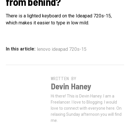
from behind?
There is a lighted keyboard on the Ideapad 720s-15,
which makes it easier to type in low mild.
In this article:
lenovo ideapad 720s-15
WRITTEN BY
Devin Haney
Hi there! This is Devin Haney. I am a
Freelancer. I love to Blogging. I would
love to connect with everyone here. On
relaxing Sunday afternoon you will find
me.