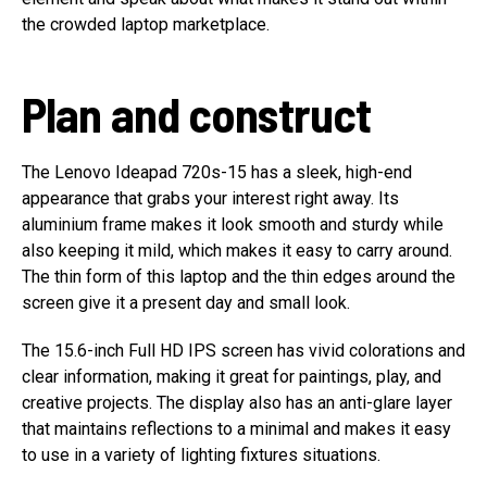
the crowded laptop marketplace.
Plan and construct
The Lenovo Ideapad 720s-15 has a sleek, high-end
appearance that grabs your interest right away. Its
aluminium frame makes it look smooth and sturdy while
also keeping it mild, which makes it easy to carry around.
The thin form of this laptop and the thin edges around the
screen give it a present day and small look.
The 15.6-inch Full HD IPS screen has vivid colorations and
clear information, making it great for paintings, play, and
creative projects. The display also has an anti-glare layer
that maintains reflections to a minimal and makes it easy
to use in a variety of lighting fixtures situations.