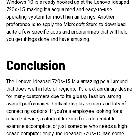
Windows 10 is already hooked up at the Lenovo Ideapad
720s-15, making it a acquainted and easy-to-use
operating system for most human beings. Another
preference is to apply the Microsoft Store to download
quite a few specific apps and programmes that will help
you get things done and have amusing.
Conclusion
The Lenovo Ideapad 720s-15 is a amazing pc all around
that does well in lots of regions. It’s a extraordinary desire
for many customers due to its glossy fashion, strong
overall performance, brilliant display screen, and lots of
connecting options. If you’re a employee looking for a
reliable device, a student looking for a dependable
examine accomplice, or just someone who needs a high-
cease computer enjoy, the Ideapad 720s-15 has some