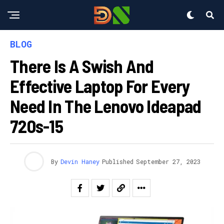
BLOG
There Is A Swish And
Effective Laptop For Every
Need In The Lenovo Ideapad
720s-15
By
Devin Haney
Published
September 27, 2023