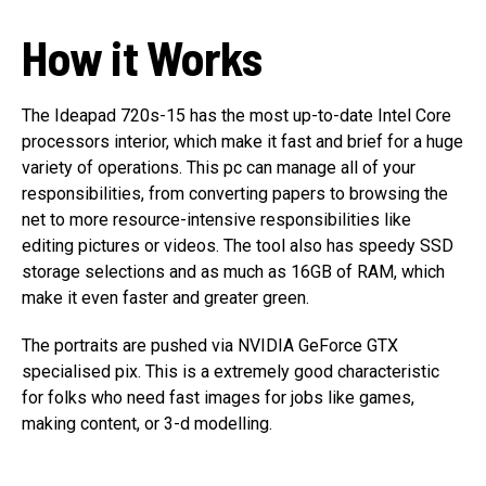
How it Works
The Ideapad 720s-15 has the most up-to-date Intel Core
processors interior, which make it fast and brief for a huge
variety of operations. This pc can manage all of your
responsibilities, from converting papers to browsing the
net to more resource-intensive responsibilities like
editing pictures or videos. The tool also has speedy SSD
storage selections and as much as 16GB of RAM, which
make it even faster and greater green.
The portraits are pushed via NVIDIA GeForce GTX
specialised pix. This is a extremely good characteristic
for folks who need fast images for jobs like games,
making content, or 3-d modelling.