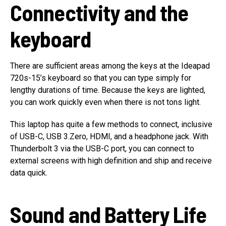
Connectivity and the
keyboard
There are sufficient areas among the keys at the Ideapad
720s-15’s keyboard so that you can type simply for
lengthy durations of time. Because the keys are lighted,
you can work quickly even when there is not tons light.
This laptop has quite a few methods to connect, inclusive
of USB-C, USB 3.Zero, HDMI, and a headphone jack. With
Thunderbolt 3 via the USB-C port, you can connect to
external screens with high definition and ship and receive
data quick.
Sound and Battery Life