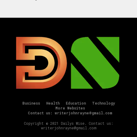
Business
Health
Education
Technology
More Websites
Contact us: writerjohnrayne@gmail.com
Copyright © 2021 Dailys Wise. Contact us:
writerjohnrayne@gmail.com