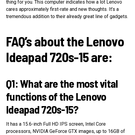
thing for you. This computer indicates how a lot Lenovo
cares approximately first-rate and new thoughts. It’s a
tremendous addition to their already great line of gadgets.
FAQ’s about the Lenovo
Ideapad 720s-15 are:
Q1: What are the most vital
functions of the Lenovo
Ideapad 720s-15?
It has a 15.6-inch Full HD IPS screen, Intel Core
processors, NVIDIA GeForce GTX images, up to 16GB of