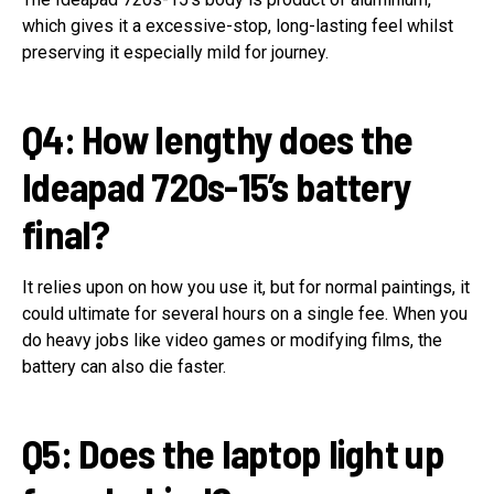
which gives it a excessive-stop, long-lasting feel whilst
preserving it especially mild for journey.
Q4: How lengthy does the
Ideapad 720s-15’s battery
final?
It relies upon on how you use it, but for normal paintings, it
could ultimate for several hours on a single fee. When you
do heavy jobs like video games or modifying films, the
battery can also die faster.
Q5: Does the laptop light up