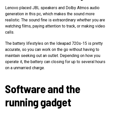
Lenovo placed JBL speakers and Dolby Atmos audio
generation in this pc, which makes the sound more
realistic. The sound fine is extraordinary whether you are
watching films, paying attention to track, or making video
calls.
The battery lifestyles on the Ideapad 720s-15 is pretty
accurate, so you can work on the go without having to
maintain seeking out an outlet. Depending on how you
operate it, the battery can closing for up to several hours
on a unmarried charge.
Software and the
running gadget