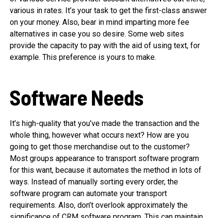
various in rates. It’s your task to get the first-class answer
on your money. Also, bear in mind imparting more fee
alternatives in case you so desire. Some web sites
provide the capacity to pay with the aid of using text, for
example. This preference is yours to make.
Software Needs
It’s high-quality that you’ve made the transaction and the
whole thing, however what occurs next? How are you
going to get those merchandise out to the customer?
Most groups appearance to transport software program
for this want, because it automates the method in lots of
ways. Instead of manually sorting every order, the
software program can automate your transport
requirements. Also, don’t overlook approximately the
significance of CRM software program. This can maintain