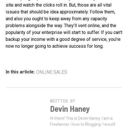
site and watch the clicks roll in. But, those are all vital
issues that should be idea approximately. Follow them,
and also you ought to keep away from any capacity
problems alongside the way. They’ll vent online, and the
popularity of your enterprise will start to suffer. If you can’t
backup your income with a good degree of service, you’re
now no longer going to achieve success for long.
In this article:
ONLINE SALES
WRITTEN BY
Devin Haney
Hi there! This is Devin Haney. I am a
Freelancer. I love to Blogging. I would