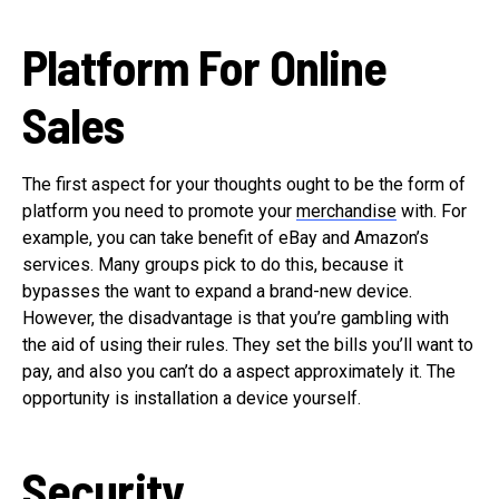
Platform For Online
Sales
The first aspect for your thoughts ought to be the form of
platform you need to promote your
merchandise
with. For
example, you can take benefit of eBay and Amazon’s
services. Many groups pick to do this, because it
bypasses the want to expand a brand-new device.
However, the disadvantage is that you’re gambling with
the aid of using their rules. They set the bills you’ll want to
pay, and also you can’t do a aspect approximately it. The
opportunity is installation a device yourself.
Security