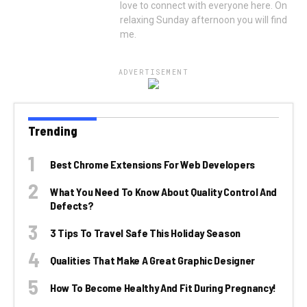
love to connect with everyone here. On
relaxing Sunday afternoon you will find
me.
ADVERTISEMENT
Trending
Best Chrome Extensions For Web Developers
What You Need To Know About Quality Control And
Defects?
3 Tips To Travel Safe This Holiday Season
Qualities That Make A Great Graphic Designer
How To Become Healthy And Fit During Pregnancy!