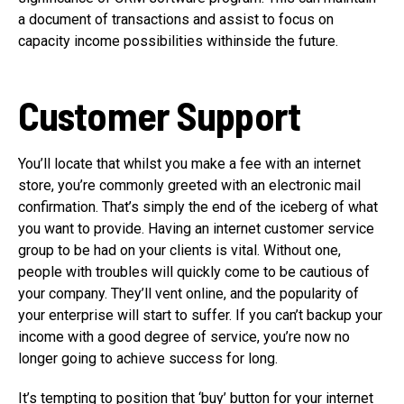
a document of transactions and assist to focus on
capacity income possibilities withinside the future.
Customer Support
You’ll locate that whilst you make a fee with an internet
store, you’re commonly greeted with an electronic mail
confirmation. That’s simply the end of the iceberg of what
you want to provide. Having an internet customer service
group to be had on your clients is vital. Without one,
people with troubles will quickly come to be cautious of
your company. They’ll vent online, and the popularity of
your enterprise will start to suffer. If you can’t backup your
income with a good degree of service, you’re now no
longer going to achieve success for long.
It’s tempting to position that ‘buy’ button for your internet