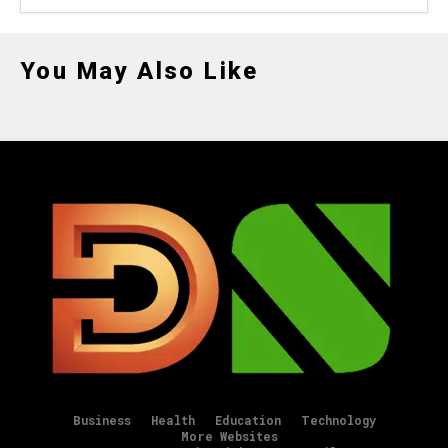
You May Also Like
Business
Health
Education
Technology
More Websites