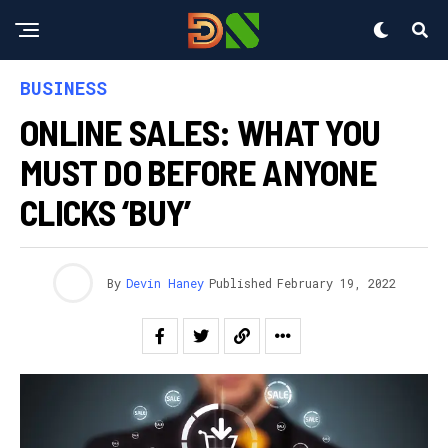
BUSINESS
ONLINE SALES: WHAT YOU
MUST DO BEFORE ANYONE
CLICKS ‘BUY’
By
Devin Haney
Published
February 19, 2022