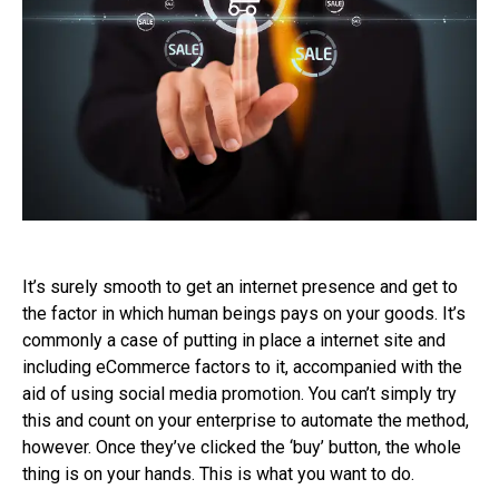
It’s surely smooth to get an internet presence and get to
the factor in which human beings pays on your goods. It’s
commonly a case of putting in place a internet site and
including eCommerce factors to it, accompanied with the
aid of using social media promotion. You can’t simply try
this and count on your enterprise to automate the method,
however. Once they’ve clicked the ‘buy’ button, the whole
thing is on your hands. This is what you want to do.