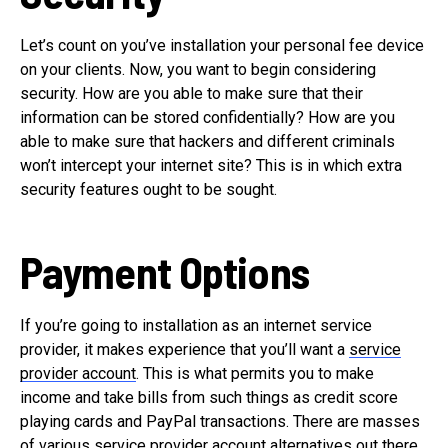
Let’s count on you’ve installation your personal fee device
on your clients. Now, you want to begin considering
security. How are you able to make sure that their
information can be stored confidentially? How are you
able to make sure that hackers and different criminals
won’t intercept your internet site? This is in which extra
security features ought to be sought.
Payment Options
If you’re going to installation as an internet service
provider, it makes experience that you’ll want a
service
provider account
. This is what permits you to make
income and take bills from such things as credit score
playing cards and PayPal transactions. There are masses
of various service provider account alternatives out there,