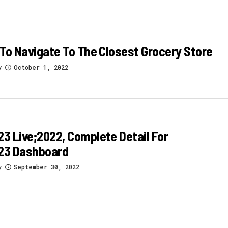
To Navigate To The Closest Grocery Store
y
October 1, 2022
 Live;2022, Complete Detail For
3 Dashboard
y
September 30, 2022