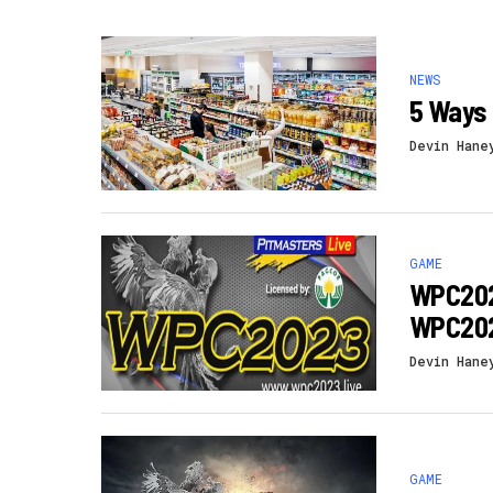
NEWS
5 Ways 
Devin Hane
GAME
WPC2023
WPC202
Devin Hane
GAME