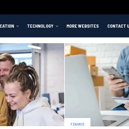
CATION
TECHNOLOGY
MORE WEBSITES
CONTACT 
FINANCE