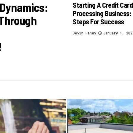
 Dynamics:
Starting A Credit Card
Processing Business:
 Through
Steps For Success
Devin Haney
January 1, 202
!