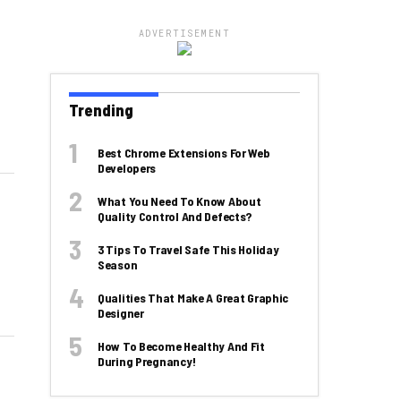
ADVERTISEMENT
Trending
Best Chrome Extensions For Web
Developers
What You Need To Know About
Quality Control And Defects?
3 Tips To Travel Safe This Holiday
Season
Qualities That Make A Great Graphic
Designer
How To Become Healthy And Fit
During Pregnancy!