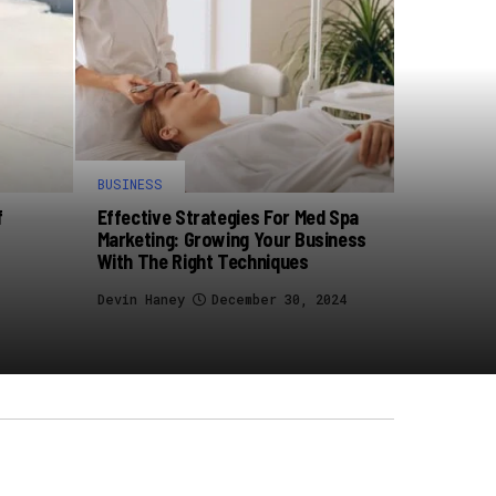
BUSINESS
f
Effective Strategies For Med Spa
Marketing: Growing Your Business
With The Right Techniques
Devin Haney
December 30, 2024