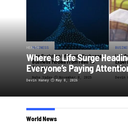
HEALTH
BUSINESS
BUSINE
Where Is Life Surge Headi
The Evolution Of Crypto Exchange
Life S
Business Models From Fees To
Experi
Everyone’s Paying Attentio
Services
Entre
Neha Yadav
November 8, 2025
Devin 
Devin Haney
May 8, 2026
World News