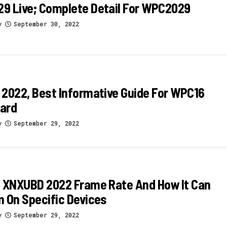
9 Live; Complete Detail For WPC2029
y
September 30, 2022
2022, Best Informative Guide For WPC16
ard
y
September 29, 2022
s XNXUBD 2022 Frame Rate And How It Can
 On Specific Devices
y
September 29, 2022