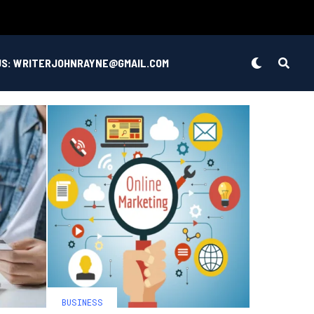
US: WRITERJOHNRAYNE@GMAIL.COM
BUSINESS