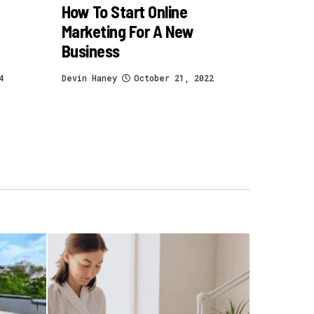
How To Start Online
Marketing For A New
Business
4
Devin Haney
October 21, 2022