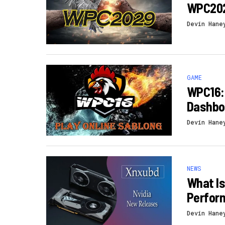
WPC202
Devin Hane
GAME
WPC16: 
Dashbo
Devin Hane
NEWS
What I
Perform
Devin Hane