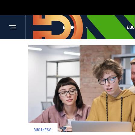
BUSINESS
HEALTH
EDU
BUSINESS