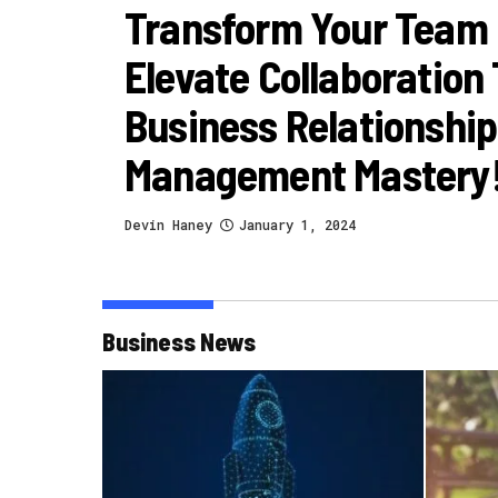
Transform Your Team
Elevate Collaboration
Business Relationship
Management Mastery
Devin Haney
January 1, 2024
Business News