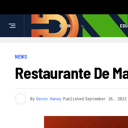
BUSINESS
HEALTH
EDU
NEWS
Restaurante De Ma
By
Devin Haney
Published
September 26, 2022