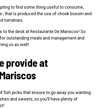
pting to find some thing useful to consume,
lo , that is produced the use of chook bosom and
eed tomatoes.
s to the desk at Restaurante De Mariscos! So
e for outstanding meals and management and
ning us as well!
 provide at
 Mariscos
of fish picks that ensure to go away you wanting
shes and sweets, so you’ll have plenty of
st!