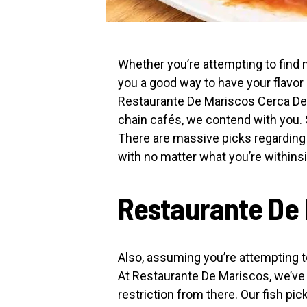
Whether you’re attempting to find n
you a good way to have your flav
Restaurante De Mariscos Cerca De M
chain cafés, we contend with you. 
There are massive picks regarding f
with no matter what you’re withinsi
Restaurante De 
Also, assuming you’re attempting to
At
Restaurante De Mariscos
, we’ve
restriction from there. Our fish pic