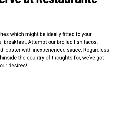
shes which might be ideally fitted to your
 breakfast. Attempt our broiled fish tacos,
nd lobster with inexperienced sauce. Regardless
thinside the country of thoughts for, we’ve got
our desires!