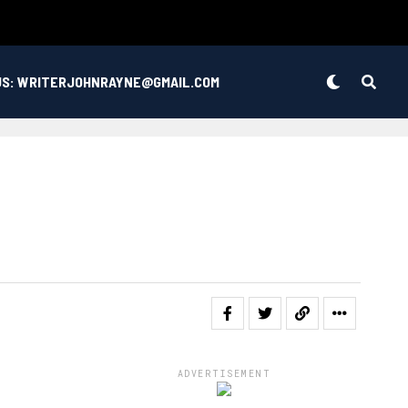
US: WRITERJOHNRAYNE@GMAIL.COM
ADVERTISEMENT