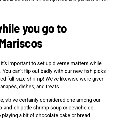
hile you go to
 Mariscos
it’s important to set up diverse matters while
You can’t flip out badly with our new fish picks
ed full-size shrimp! We’ve likewise were given
anapés, dishes, and treats.
nce, strive certainly considered one among our
no-and-chipotle shrimp soup or ceviche de
 playing a bit of chocolate cake or bread