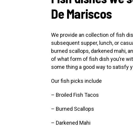
De Mariscos
We provide an collection of fish di
subsequent supper, lunch, or casual
burned scallops, darkened mahi, a
of what form of fish dish you’re wi
some thing a good way to satisfy y
Our fish picks include
– Broiled Fish Tacos
– Burned Scallops
– Darkened Mahi