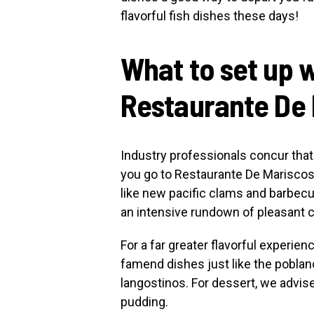
flavorful fish dishes these days!
What to set up w
Restaurante De
Industry professionals concur that 
you go to Restaurante De Mariscos. 
like new pacific clams and barbecu
an intensive rundown of pleasant c
For a far greater flavorful experie
famend dishes just like the pobla
langostinos. For dessert, we advise
pudding.