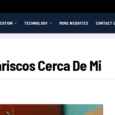
CATION
TECHNOLOGY
MORE WEBSITES
CONTACT 
riscos Cerca De Mi