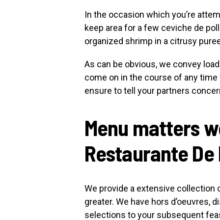
In the occasion which you’re attem
keep area for a few ceviche de pol
organized shrimp in a citrusy pur
As can be obvious, we convey load
come on in the course of any tim
ensure to tell your partners concer
Menu matters we
Restaurante De
We provide a extensive collection 
greater. We have hors d’oeuvres, di
selections to your subsequent fea