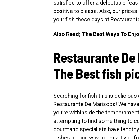
satisfied to offer a delectable feas
positive to please. Also, our price
your fish these days at Restaurant
Also Read;
The Best Ways To Enjo
Restaurante De 
The Best fish pi
Searching for fish this is deliciou
Restaurante De Mariscos! We have t
you’re withinside the temperament 
attempting to find some thing to 
gourmand specialists have lengthy 
dishes a good way to depart you fu