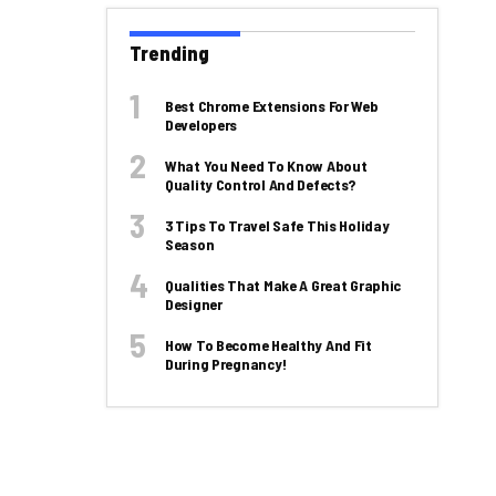
Trending
Best Chrome Extensions For Web
Developers
What You Need To Know About
Quality Control And Defects?
3 Tips To Travel Safe This Holiday
Season
Qualities That Make A Great Graphic
Designer
How To Become Healthy And Fit
During Pregnancy!