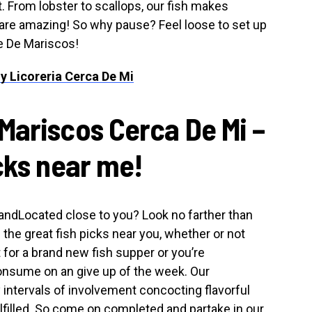
t. From lobster to scallops, our fish makes
s are amazing! So why pause? Feel loose to set up
e De Mariscos!
y Licoreria Cerca De Mi
Mariscos Cerca De Mi –
cks near me!
s andLocated close to you? Look no farther than
he great fish picks near you, whether or not
for a brand new fish supper or you’re
consume on an give up of the week. Our
intervals of involvement concocting flavorful
lfilled. So come on completed and partake in our