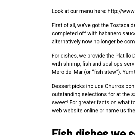
Look at our menu here: http://ww
First of all, we’ve got the Tostad
completed off with habanero sauce
alternatively now no longer be comp
For dishes, we provide the Platillo 
with shrimp, fish and scallops serv
Mero del Mar (or “fish stew”). Yum!
Dessert picks include Churros con
outstanding selections for at the 
sweet! For greater facts on what t
web website online or name us th
Fish dishes we 