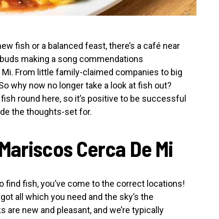
ew fish or a balanced feast, there’s a café near
or buds making a song commendations
i. From little family-claimed companies to big
So why now no longer take a look at fish out?
ish round here, so it’s positive to be successful
de the thoughts-set for.
Mariscos Cerca De Mi
 find fish, you’ve come to the correct locations!
 got all which you need and the sky’s the
ks are new and pleasant, and we’re typically