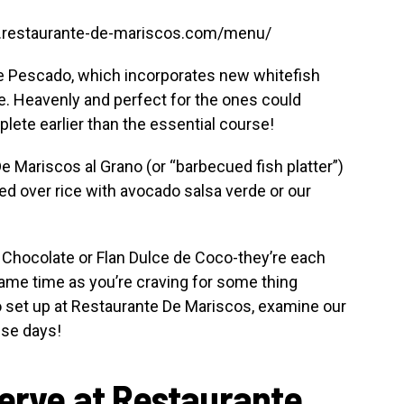
w.restaurante-de-mariscos.com/menu/
a de Pescado, which incorporates new whitefish
. Heavenly and perfect for the ones could
lete earlier than the essential course!
De Mariscos al Grano (or “barbecued fish platter”)
ed over rice with avocado salsa verde or our
 Chocolate or Flan Dulce de Coco-they’re each
same time as you’re craving for some thing
o set up at Restaurante De Mariscos, examine our
ese days!
serve at Restaurante