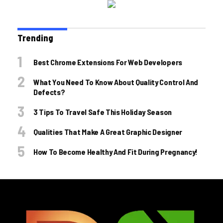
Trending
Best Chrome Extensions For Web Developers
What You Need To Know About Quality Control And
Defects?
3 Tips To Travel Safe This Holiday Season
Qualities That Make A Great Graphic Designer
How To Become Healthy And Fit During Pregnancy!