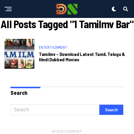
All Posts Tagged "1 Tamilmv Bar"
ENTERTAINMENT
Tamilmv – Download Latest Tamil, Telugu &
Hindi Dubbed Movies
Search
ADVERTISEMENT