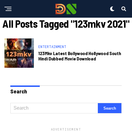
All Posts Tagged "123mkv 2021"
ENTERTAINMENT
123Mkv Latest Bollywood Hollywood South
Hindi Dubbed Movie Download
Search
ADVERTISEMENT