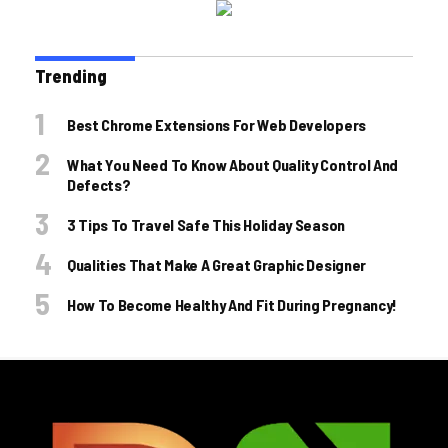
Trending
Best Chrome Extensions For Web Developers
What You Need To Know About Quality Control And
Defects?
3 Tips To Travel Safe This Holiday Season
Qualities That Make A Great Graphic Designer
How To Become Healthy And Fit During Pregnancy!