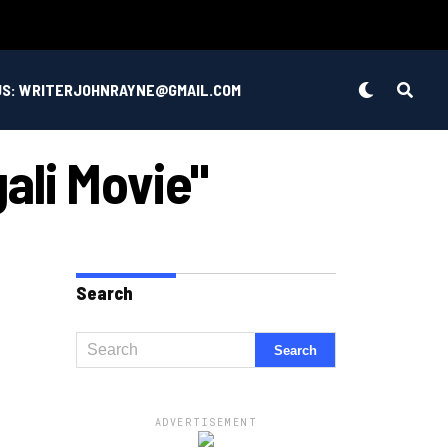
US: WRITERJOHNRAYNE@GMAIL.COM
ali Movie"
Search
ADVERTISEMENT