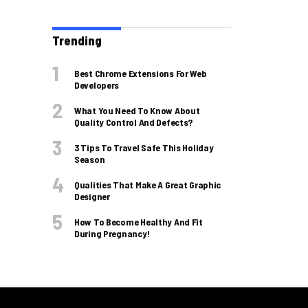
Trending
Best Chrome Extensions For Web
Developers
What You Need To Know About
Quality Control And Defects?
3 Tips To Travel Safe This Holiday
Season
Qualities That Make A Great Graphic
Designer
How To Become Healthy And Fit
During Pregnancy!