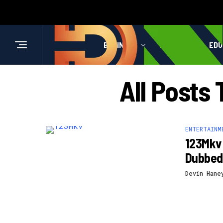
BUSINESS
HEALTH
EDU
All Posts
ENTERTAINM
123Mkv 
Dubbed
Devin Hane