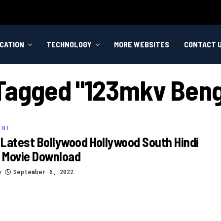
CATION
TECHNOLOGY
MORE WEBSITES
CONTACT 
 Tagged "123mkv Beng
ENT
Latest Bollywood Hollywood South Hindi
 Movie Download
y
September 6, 2022