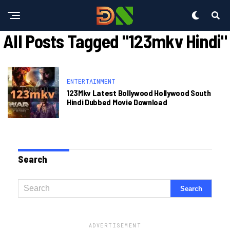
All Posts Tagged "123mkv Hindi"
ENTERTAINMENT
123Mkv Latest Bollywood Hollywood South
Hindi Dubbed Movie Download
Search
ADVERTISEMENT