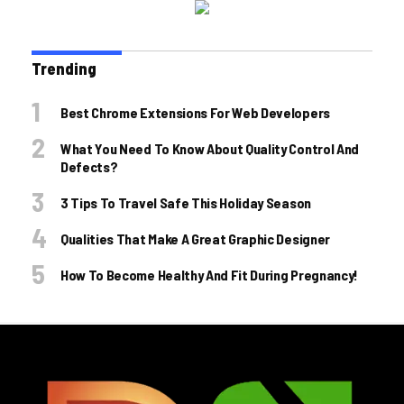
Trending
Best Chrome Extensions For Web Developers
What You Need To Know About Quality Control And
Defects?
3 Tips To Travel Safe This Holiday Season
Qualities That Make A Great Graphic Designer
How To Become Healthy And Fit During Pregnancy!