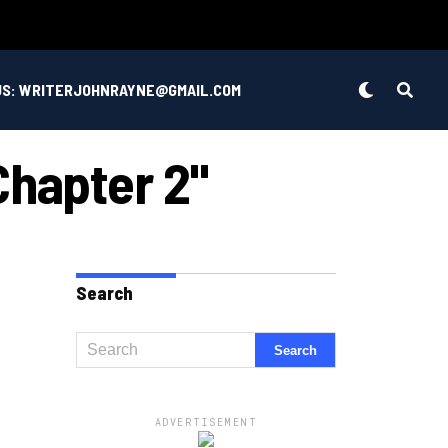
US: WRITERJOHNRAYNE@GMAIL.COM
Chapter 2"
Search
ADVERTISEMENT