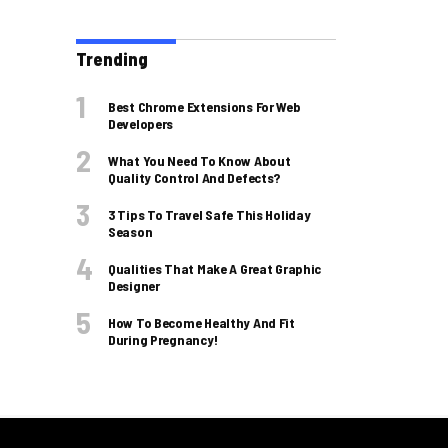
Trending
Best Chrome Extensions For Web
Developers
What You Need To Know About
Quality Control And Defects?
3 Tips To Travel Safe This Holiday
Season
Qualities That Make A Great Graphic
Designer
How To Become Healthy And Fit
During Pregnancy!