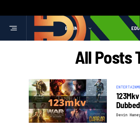
BUSINESS
HEALTH
EDU
All Posts
ENTERTAINM
123Mkv 
Dubbed
Devin Hane