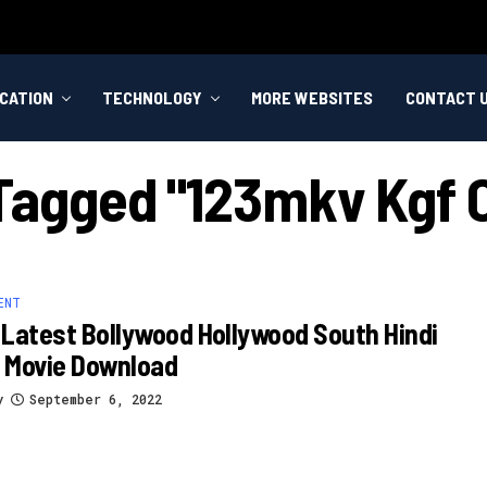
CATION
TECHNOLOGY
MORE WEBSITES
CONTACT 
 Tagged "123mkv Kgf 
ENT
Latest Bollywood Hollywood South Hindi
 Movie Download
y
September 6, 2022