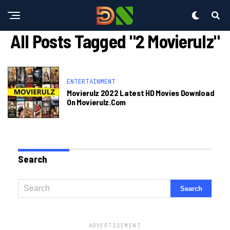
All Posts Tagged "2 Movierulz"
ENTERTAINMENT
Movierulz 2022 Latest HD Movies Download
On Movierulz.com
Search
ADVERTISEMENT