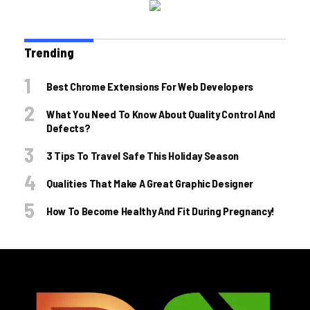
Trending
Best Chrome Extensions For Web Developers
What You Need To Know About Quality Control And
Defects?
3 Tips To Travel Safe This Holiday Season
Qualities That Make A Great Graphic Designer
How To Become Healthy And Fit During Pregnancy!