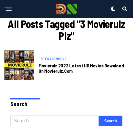
All Posts Tagged "3 Movierulz
Plz"
ENTERTAINMENT
Movierulz 2022 Latest HD Movies Download
On Movierulz.com
Search