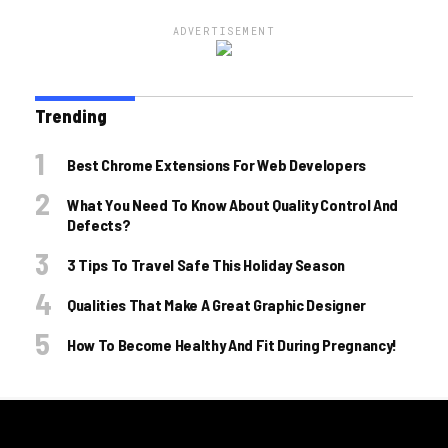
ADVERTISEMENT
Trending
Best Chrome Extensions For Web Developers
What You Need To Know About Quality Control And
Defects?
3 Tips To Travel Safe This Holiday Season
Qualities That Make A Great Graphic Designer
How To Become Healthy And Fit During Pregnancy!