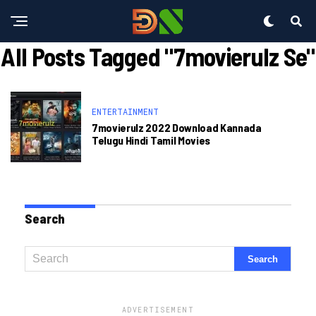
All Posts Tagged "7movierulz Se"
ENTERTAINMENT
7movierulz 2022 Download Kannada
Telugu Hindi Tamil Movies
Search
ADVERTISEMENT