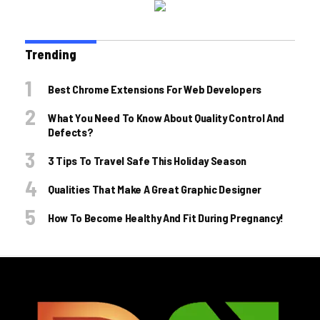
Trending
Best Chrome Extensions For Web Developers
What You Need To Know About Quality Control And
Defects?
3 Tips To Travel Safe This Holiday Season
Qualities That Make A Great Graphic Designer
How To Become Healthy And Fit During Pregnancy!