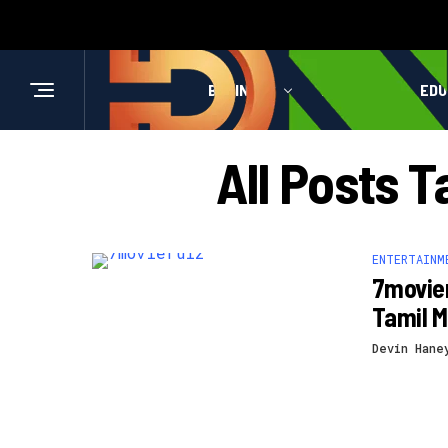
BUSINESS
HEALTH
EDU
All Posts 
ENTERTAINM
7movier
Tamil M
Devin Hane