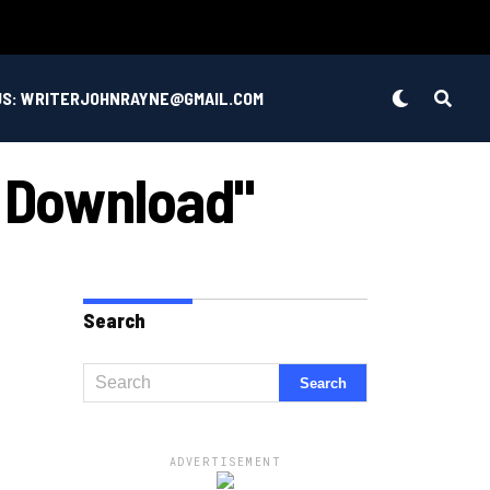
US: WRITERJOHNRAYNE@GMAIL.COM
c Download"
Search
ADVERTISEMENT