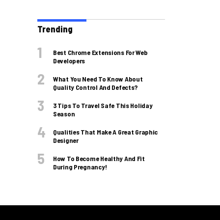
Trending
Best Chrome Extensions For Web
Developers
What You Need To Know About
Quality Control And Defects?
3 Tips To Travel Safe This Holiday
Season
Qualities That Make A Great Graphic
Designer
How To Become Healthy And Fit
During Pregnancy!