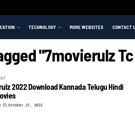
CATION
TECHNOLOGY
MORE WEBSITES
CONTACT 
Tagged "7movierulz T
ENT
ulz 2022 Download Kannada Telugu Hindi
ovies
y
October 21, 2022