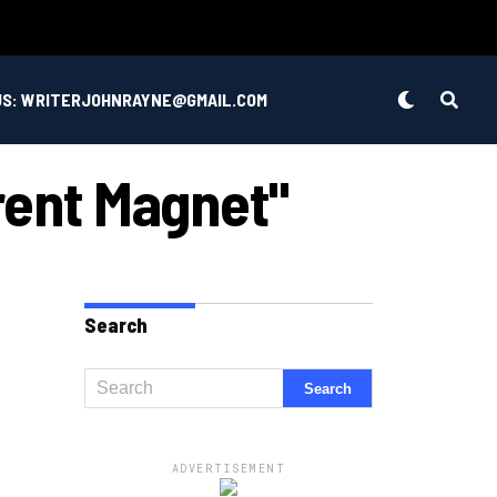
US: WRITERJOHNRAYNE@GMAIL.COM
rent Magnet"
Search
ADVERTISEMENT