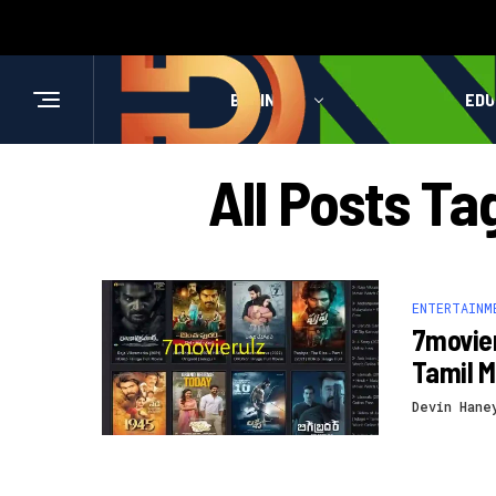
BUSINESS
HEALTH
EDU
All Posts T
ENTERTAINM
7movier
Tamil M
Devin Hane