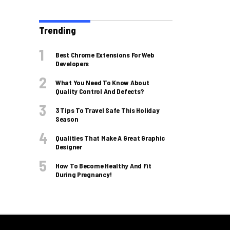
Trending
Best Chrome Extensions For Web
Developers
What You Need To Know About
Quality Control And Defects?
3 Tips To Travel Safe This Holiday
Season
Qualities That Make A Great Graphic
Designer
How To Become Healthy And Fit
During Pregnancy!