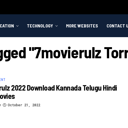
CATION
TECHNOLOGY
MORE WEBSITES
CONTACT 
agged "7movierulz Tor
ENT
ulz 2022 Download Kannada Telugu Hindi
ovies
y
October 21, 2022