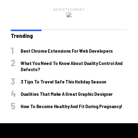
ADVERTISEMENT
Trending
Best Chrome Extensions For Web Developers
What You Need To Know About Quality Control And
Defects?
3 Tips To Travel Safe This Holiday Season
Qualities That Make A Great Graphic Designer
How To Become Healthy And Fit During Pregnancy!