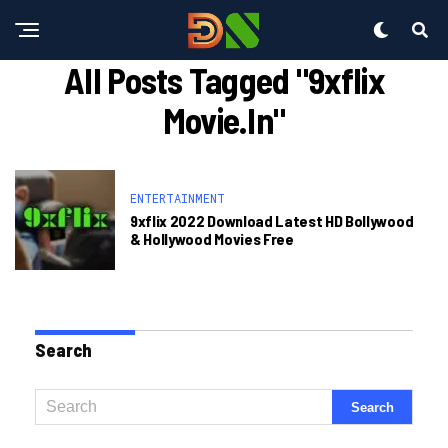
All Posts Tagged "9xflix
Movie.in"
ENTERTAINMENT
9xflix 2022 Download Latest HD Bollywood
& Hollywood Movies Free
Search