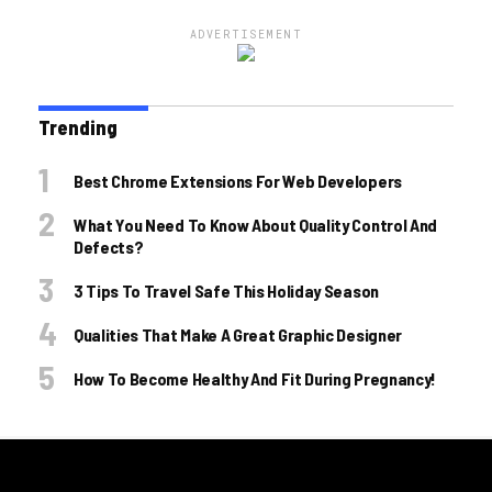
ADVERTISEMENT
Trending
Best Chrome Extensions For Web Developers
What You Need To Know About Quality Control And
Defects?
3 Tips To Travel Safe This Holiday Season
Qualities That Make A Great Graphic Designer
How To Become Healthy And Fit During Pregnancy!