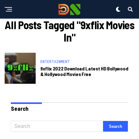
All Posts Tagged "9xflix Movies
In"
ENTERTAINMENT
9xflix 2022 Download Latest HD Bollywood
& Hollywood Movies Free
Search