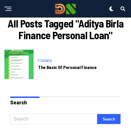
All Posts Tagged "aditya Birla
Finance Personal Loan"
FINANCE
The Basic Of Personal Finance
Search