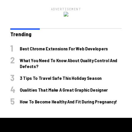
ADVERTISEMENT
Trending
Best Chrome Extensions For Web Developers
What You Need To Know About Quality Control And
Defects?
3 Tips To Travel Safe This Holiday Season
Qualities That Make A Great Graphic Designer
How To Become Healthy And Fit During Pregnancy!