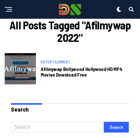
All Posts Tagged "afilmywap
2022"
ENTERTAINMENT
Afilmywap Bollywood Hollywood HD MP4
Movies Download Free
Search