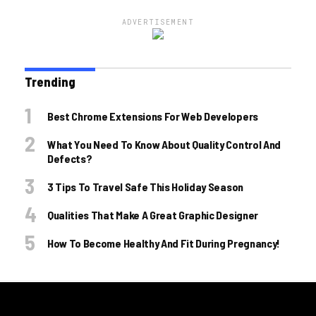
ADVERTISEMENT
Trending
Best Chrome Extensions For Web Developers
What You Need To Know About Quality Control And
Defects?
3 Tips To Travel Safe This Holiday Season
Qualities That Make A Great Graphic Designer
How To Become Healthy And Fit During Pregnancy!