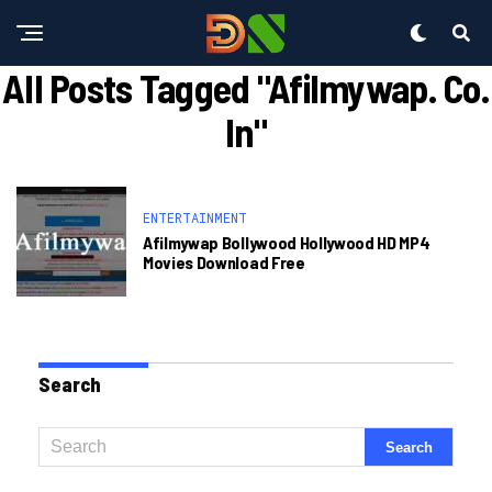
All Posts Tagged "afilmywap. Co.
In"
ENTERTAINMENT
Afilmywap Bollywood Hollywood HD MP4
Movies Download Free
Search