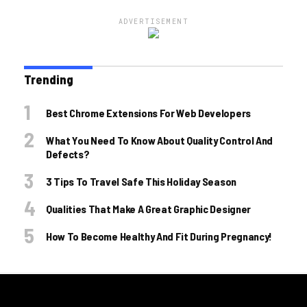
ADVERTISEMENT
Trending
Best Chrome Extensions For Web Developers
What You Need To Know About Quality Control And
Defects?
3 Tips To Travel Safe This Holiday Season
Qualities That Make A Great Graphic Designer
How To Become Healthy And Fit During Pregnancy!