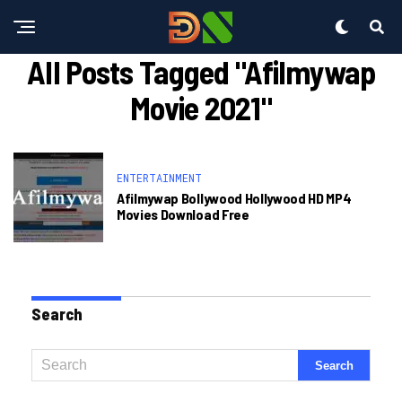
All Posts Tagged "afilmywap
Movie 2021"
ENTERTAINMENT
Afilmywap Bollywood Hollywood HD MP4
Movies Download Free
Search