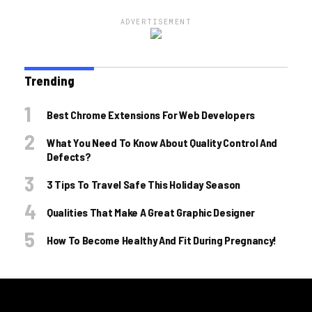
ADVERTISEMENT
Trending
Best Chrome Extensions For Web Developers
What You Need To Know About Quality Control And
Defects?
3 Tips To Travel Safe This Holiday Season
Qualities That Make A Great Graphic Designer
How To Become Healthy And Fit During Pregnancy!