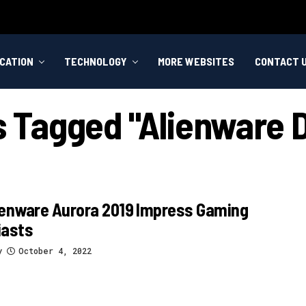
CATION
TECHNOLOGY
MORE WEBSITES
CONTACT 
ts Tagged "alienware 
ienware Aurora 2019 Impress Gaming
iasts
y
October 4, 2022