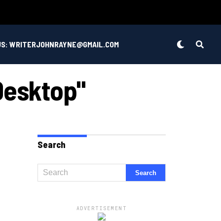
US: WRITERJOHNRAYNE@GMAIL.COM
Desktop"
Search
ADVERTISEMENT