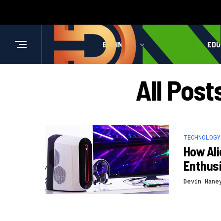
BUSINESS
HEALTH
EDU
All Pos
TECHNOLOGY
How Al
Enthus
Devin Hane