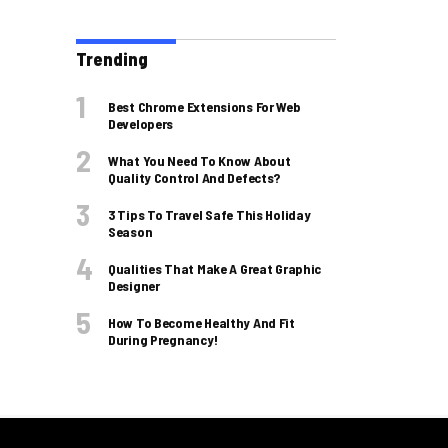
Trending
Best Chrome Extensions For Web
Developers
What You Need To Know About
Quality Control And Defects?
3 Tips To Travel Safe This Holiday
Season
Qualities That Make A Great Graphic
Designer
How To Become Healthy And Fit
During Pregnancy!