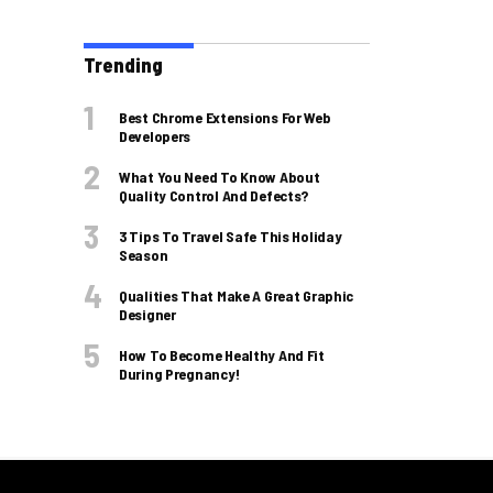
Trending
Best Chrome Extensions For Web
Developers
What You Need To Know About
Quality Control And Defects?
3 Tips To Travel Safe This Holiday
Season
Qualities That Make A Great Graphic
Designer
How To Become Healthy And Fit
During Pregnancy!