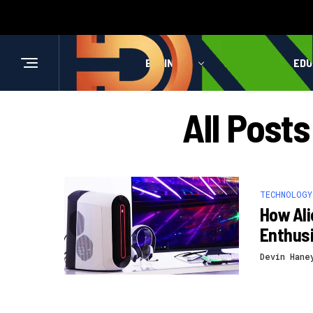
BUSINESS
HEALTH
EDU
All Post
TECHNOLOGY
How Al
Enthus
Devin Hane