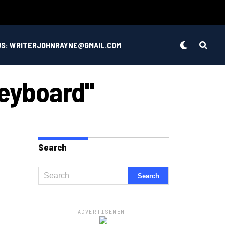
US: WRITERJOHNRAYNE@GMAIL.COM
Keyboard"
Search
ADVERTISEMENT