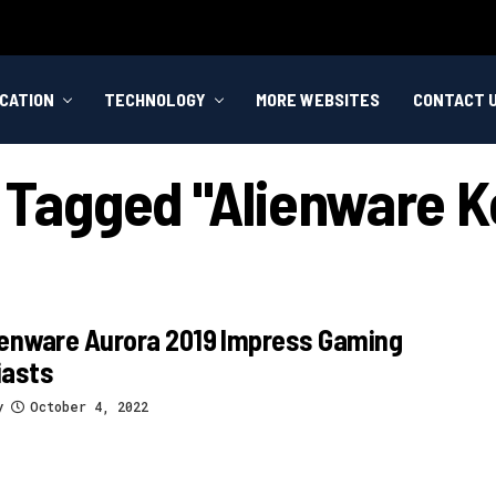
CATION
TECHNOLOGY
MORE WEBSITES
CONTACT 
s Tagged "alienware 
ienware Aurora 2019 Impress Gaming
iasts
y
October 4, 2022