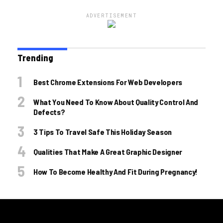
ADVERTISEMENT
Trending
Best Chrome Extensions For Web Developers
What You Need To Know About Quality Control And
Defects?
3 Tips To Travel Safe This Holiday Season
Qualities That Make A Great Graphic Designer
How To Become Healthy And Fit During Pregnancy!