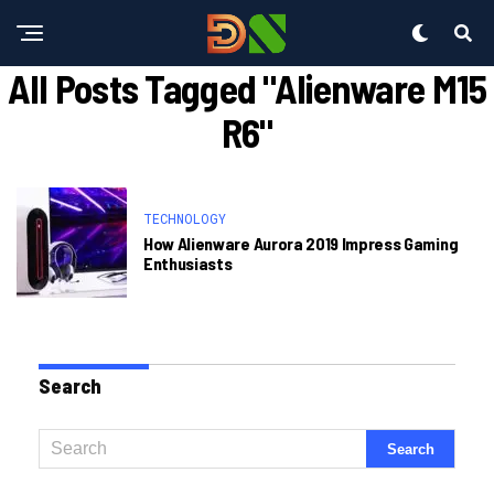
All Posts Tagged "alienware M15
R6"
TECHNOLOGY
How Alienware Aurora 2019 Impress Gaming
Enthusiasts
Search