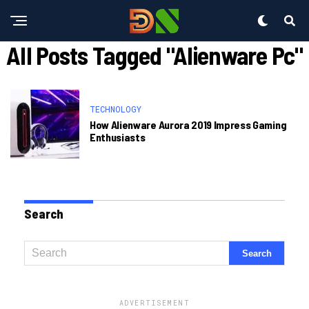
All Posts Tagged "alienware Pc"
TECHNOLOGY
How Alienware Aurora 2019 Impress Gaming
Enthusiasts
Search
ADVERTISEMENT