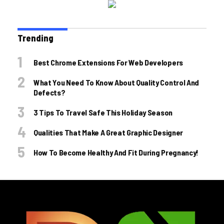
Trending
Best Chrome Extensions For Web Developers
What You Need To Know About Quality Control And
Defects?
3 Tips To Travel Safe This Holiday Season
Qualities That Make A Great Graphic Designer
How To Become Healthy And Fit During Pregnancy!