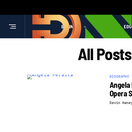
BUSINESS
HEALTH
EDU
All Post
BIOGRAPHY
Angela 
Opera S
Devin Hane