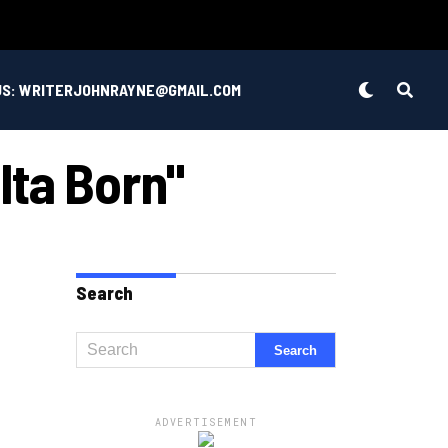
US: WRITERJOHNRAYNE@GMAIL.COM
lta Born"
Search
ADVERTISEMENT