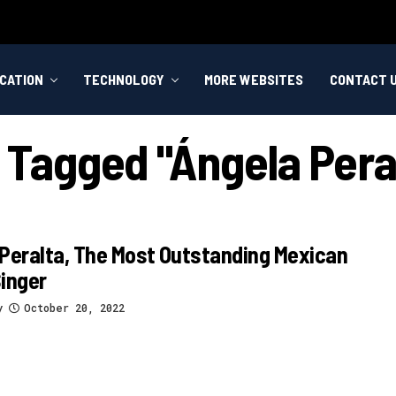
CATION
TECHNOLOGY
MORE WEBSITES
CONTACT 
s Tagged "ángela Pera
Peralta, The Most Outstanding Mexican
inger
y
October 20, 2022