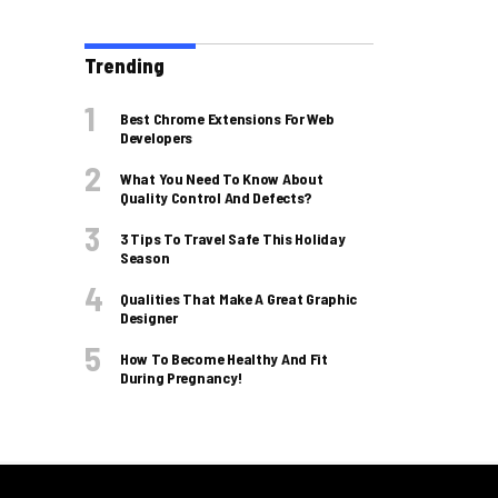
Trending
Best Chrome Extensions For Web
Developers
What You Need To Know About
Quality Control And Defects?
3 Tips To Travel Safe This Holiday
Season
Qualities That Make A Great Graphic
Designer
How To Become Healthy And Fit
During Pregnancy!