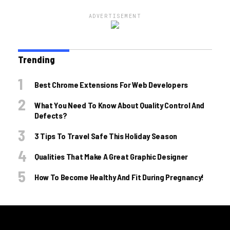
ADVERTISEMENT
Trending
Best Chrome Extensions For Web Developers
What You Need To Know About Quality Control And
Defects?
3 Tips To Travel Safe This Holiday Season
Qualities That Make A Great Graphic Designer
How To Become Healthy And Fit During Pregnancy!