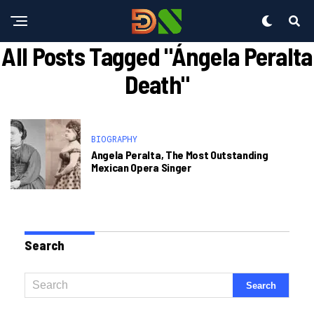
All Posts Tagged "ángela Peralta
Death"
BIOGRAPHY
Angela Peralta, The Most Outstanding
Mexican Opera Singer
Search