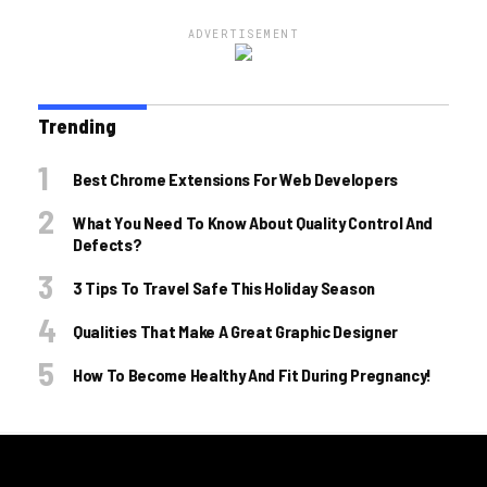
ADVERTISEMENT
Trending
Best Chrome Extensions For Web Developers
What You Need To Know About Quality Control And
Defects?
3 Tips To Travel Safe This Holiday Season
Qualities That Make A Great Graphic Designer
How To Become Healthy And Fit During Pregnancy!