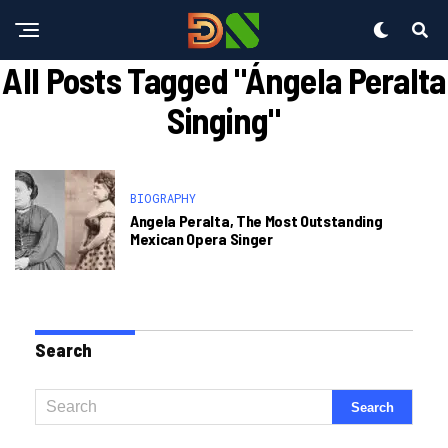
All Posts Tagged "ángela Peralta
Singing"
BIOGRAPHY
Angela Peralta, The Most Outstanding
Mexican Opera Singer
Search