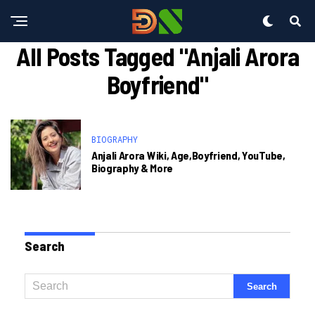
All Posts Tagged "anjali Arora
Boyfriend"
BIOGRAPHY
Anjali Arora Wiki, Age,Boyfriend, YouTube,
Biography & More
Search