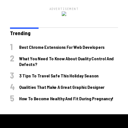
ADVERTISEMENT
Trending
Best Chrome Extensions For Web Developers
What You Need To Know About Quality Control And
Defects?
3 Tips To Travel Safe This Holiday Season
Qualities That Make A Great Graphic Designer
How To Become Healthy And Fit During Pregnancy!