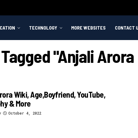
CATION
TECHNOLOGY
MORE WEBSITES
CONTACT 
 Tagged "anjali Arora
Arora Wiki, Age,Boyfriend, YouTube,
phy & More
y
October 4, 2022