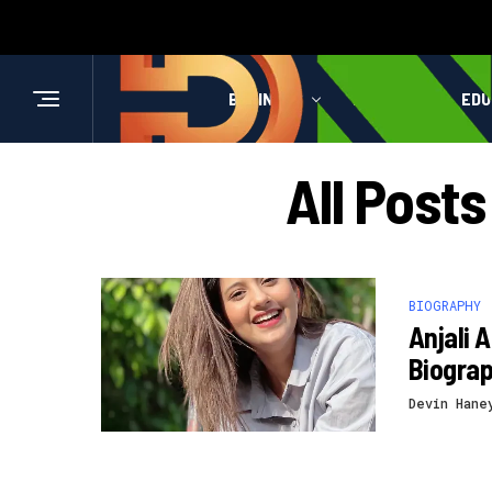
BUSINESS
HEALTH
EDU
All Posts
BIOGRAPHY
Anjali 
Biogra
Devin Hane