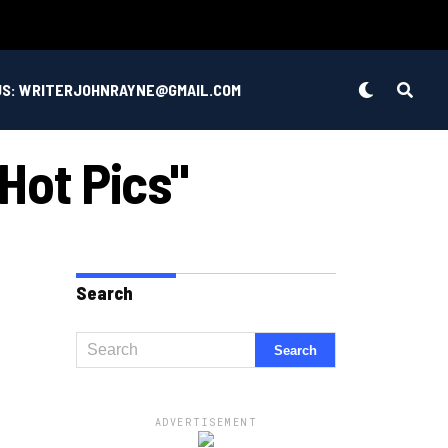
US: WRITERJOHNRAYNE@GMAIL.COM
 Hot Pics"
Search
ADVERTISEMENT