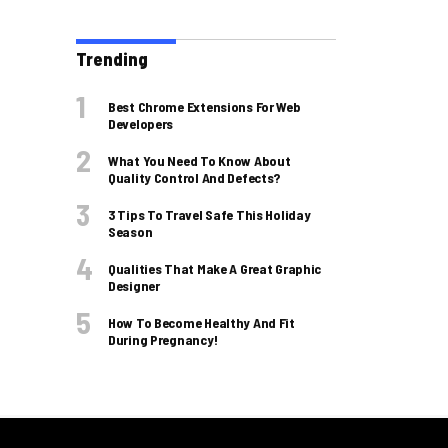
Trending
Best Chrome Extensions For Web
Developers
What You Need To Know About
Quality Control And Defects?
3 Tips To Travel Safe This Holiday
Season
Qualities That Make A Great Graphic
Designer
How To Become Healthy And Fit
During Pregnancy!