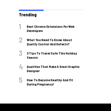
Trending
Best Chrome Extensions For Web
Developers
What You Need To Know About
Quality Control And Defects?
3 Tips To Travel Safe This Holiday
Season
Qualities That Make A Great Graphic
Designer
How To Become Healthy And Fit
During Pregnancy!