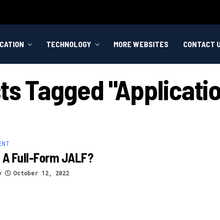
CATION
TECHNOLOGY
MORE WEBSITES
CONTACT 
sts Tagged "applicatio
ENT
 A Full-Form JALF?
y
October 12, 2022