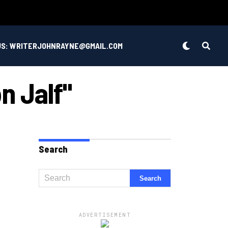
US: WRITERJOHNRAYNE@GMAIL.COM
n Jalf"
Search
ADVERTISEMENT