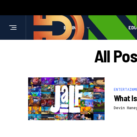
BUSINESS
HEALTH
EDU
All Po
ENTERTAINM
What Is
Devin Hane