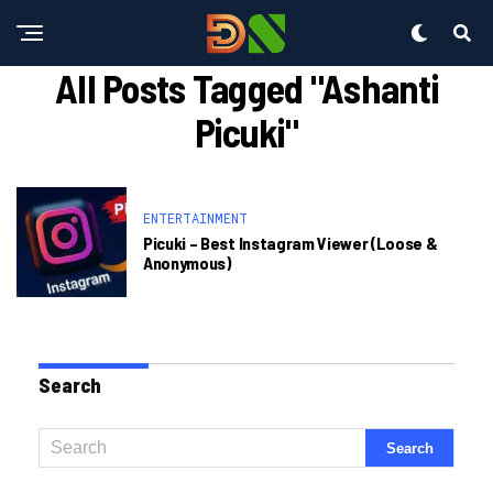
All Posts Tagged "ashanti
Picuki"
ENTERTAINMENT
Picuki – Best Instagram Viewer (loose &
Anonymous)
Search