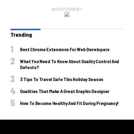
ADVERTISEMENT
Trending
Best Chrome Extensions For Web Developers
What You Need To Know About Quality Control And
Defects?
3 Tips To Travel Safe This Holiday Season
Qualities That Make A Great Graphic Designer
How To Become Healthy And Fit During Pregnancy!