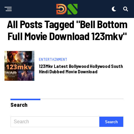
All Posts Tagged "bell Bottom
Full Movie Download 123mkv"
ENTERTAINMENT
123Mkv Latest Bollywood Hollywood South
Hindi Dubbed Movie Download
Search