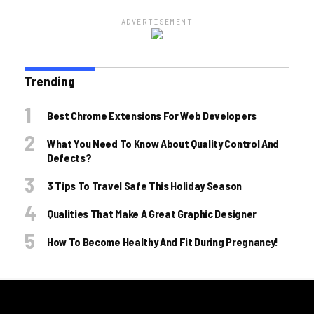
ADVERTISEMENT
Trending
Best Chrome Extensions For Web Developers
What You Need To Know About Quality Control And
Defects?
3 Tips To Travel Safe This Holiday Season
Qualities That Make A Great Graphic Designer
How To Become Healthy And Fit During Pregnancy!