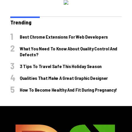
Trending
Best Chrome Extensions For Web Developers
What You Need To Know About Quality Control And
Defects?
3 Tips To Travel Safe This Holiday Season
Qualities That Make A Great Graphic Designer
How To Become Healthy And Fit During Pregnancy!