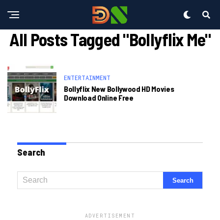
All Posts Tagged "bollyflix Me"
ENTERTAINMENT
Bollyflix New Bollywood HD Movies
Download Online Free
Search
ADVERTISEMENT