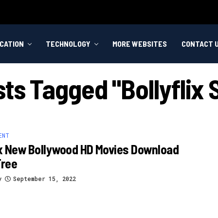
CATION
TECHNOLOGY
MORE WEBSITES
CONTACT 
sts Tagged "bollyflix
ENT
ix New Bollywood HD Movies Download
Free
y
September 15, 2022