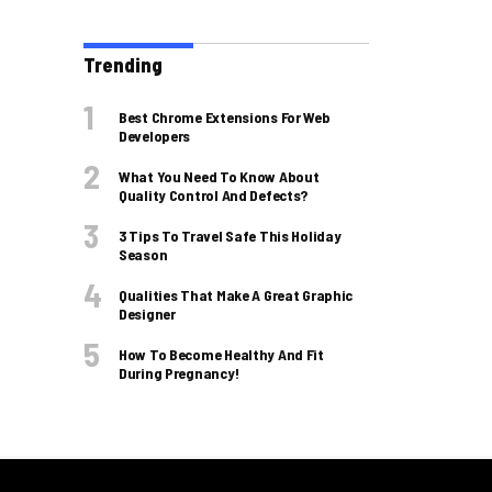
Trending
Best Chrome Extensions For Web
Developers
What You Need To Know About
Quality Control And Defects?
3 Tips To Travel Safe This Holiday
Season
Qualities That Make A Great Graphic
Designer
How To Become Healthy And Fit
During Pregnancy!