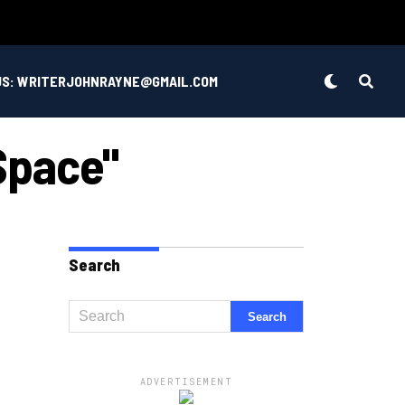
US: WRITERJOHNRAYNE@GMAIL.COM
 Space"
Search
ADVERTISEMENT