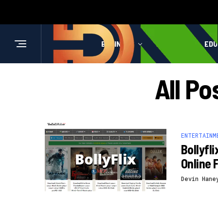
BUSINESS
HEALTH
EDU
All Po
ENTERTAINM
Bollyfl
Online 
Devin Hane