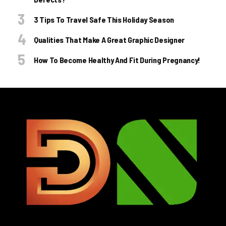
3 Tips To Travel Safe This Holiday Season
Qualities That Make A Great Graphic Designer
How To Become Healthy And Fit During Pregnancy!