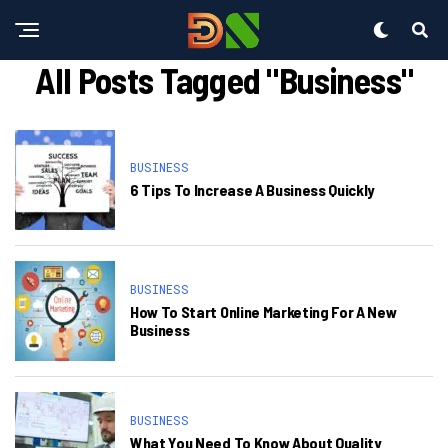
All Posts Tagged "Business"
BUSINESS
6 Tips To Increase A Business Quickly
BUSINESS
How To Start Online Marketing For A New
Business
BUSINESS
What You Need To Know About Quality