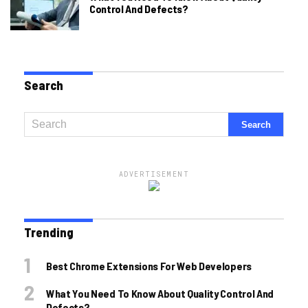
Control And Defects?
Search
ADVERTISEMENT
Trending
Best Chrome Extensions For Web Developers
What You Need To Know About Quality Control And
Defects?