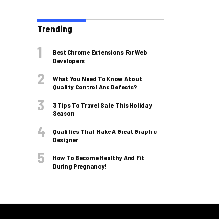
Trending
Best Chrome Extensions For Web
Developers
What You Need To Know About
Quality Control And Defects?
3 Tips To Travel Safe This Holiday
Season
Qualities That Make A Great Graphic
Designer
How To Become Healthy And Fit
During Pregnancy!