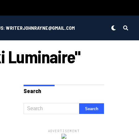
US: WRITERJOHNRAYNE@GMAIL.COM
i Luminaire"
Search
ADVERTISEMENT