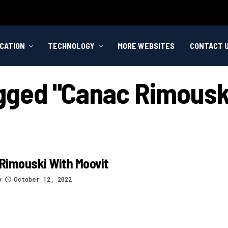
CATION
TECHNOLOGY
MORE WEBSITES
CONTACT 
agged "canac Rimousk
Rimouski With Moovit
y
October 12, 2022