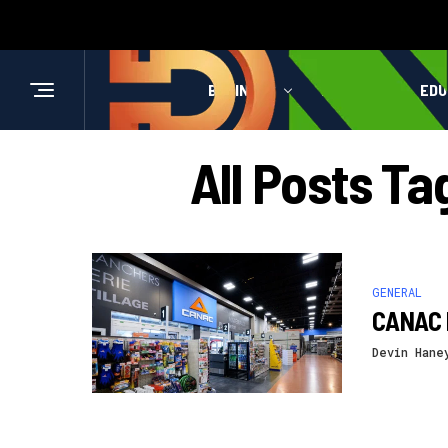
BUSINESS
HEALTH
EDU
All Posts T
GENERAL
CANAC 
Devin Hane