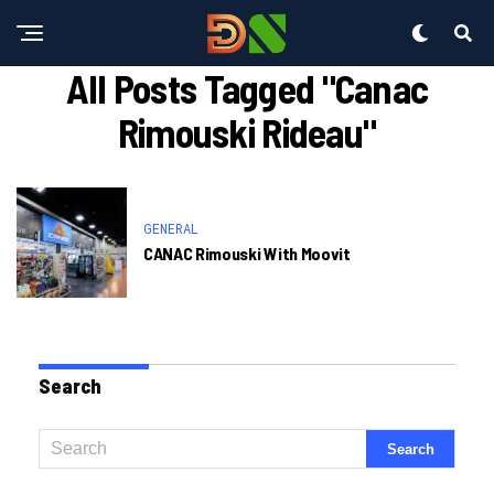
All Posts Tagged "canac
Rimouski Rideau"
GENERAL
CANAC Rimouski With Moovit
Search