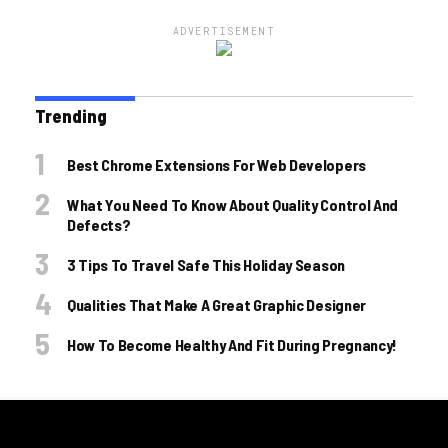
ADVERTISEMENT
Trending
Best Chrome Extensions For Web Developers
What You Need To Know About Quality Control And
Defects?
3 Tips To Travel Safe This Holiday Season
Qualities That Make A Great Graphic Designer
How To Become Healthy And Fit During Pregnancy!