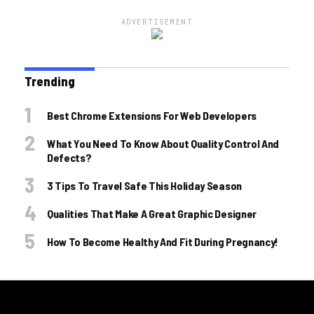
ADVERTISEMENT
Trending
Best Chrome Extensions For Web Developers
What You Need To Know About Quality Control And
Defects?
3 Tips To Travel Safe This Holiday Season
Qualities That Make A Great Graphic Designer
How To Become Healthy And Fit During Pregnancy!