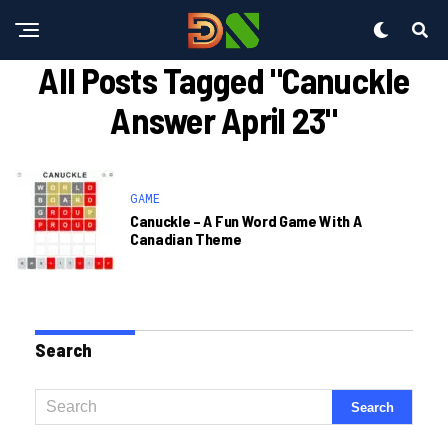
All Posts Tagged "canuckle
Answer April 23"
GAME
Canuckle – A Fun Word Game With A
Canadian Theme
Search