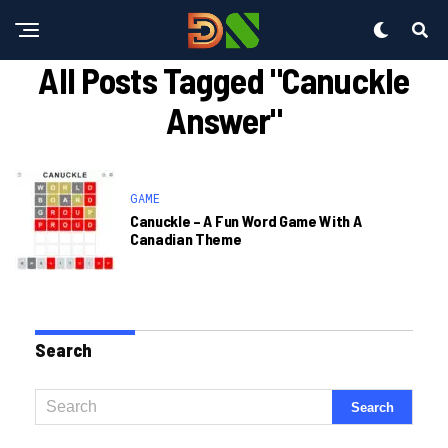
All Posts Tagged "canuckle
Answer"
GAME
Canuckle – A Fun Word Game With A
Canadian Theme
Search