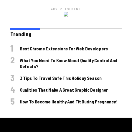
ADVERTISEMENT
Trending
Best Chrome Extensions For Web Developers
What You Need To Know About Quality Control And
Defects?
3 Tips To Travel Safe This Holiday Season
Qualities That Make A Great Graphic Designer
How To Become Healthy And Fit During Pregnancy!