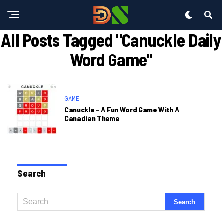
All Posts Tagged "canuckle Daily
Word Game"
GAME
Canuckle – A Fun Word Game With A
Canadian Theme
Search