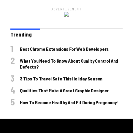
ADVERTISEMENT
Trending
Best Chrome Extensions For Web Developers
What You Need To Know About Quality Control And
Defects?
3 Tips To Travel Safe This Holiday Season
Qualities That Make A Great Graphic Designer
How To Become Healthy And Fit During Pregnancy!